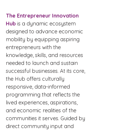
The Entrepreneur Innovation
Hub
is a dynamic ecosystem
designed to advance economic
mobility by equipping aspiring
entrepreneurs with the
knowledge, skills, and resources
needed to launch and sustain
successful businesses. At its core,
the Hub offers culturally
responsive, data-informed
programming that reflects the
lived experiences, aspirations,
and economic realities of the
communities it serves. Guided by
direct community input and