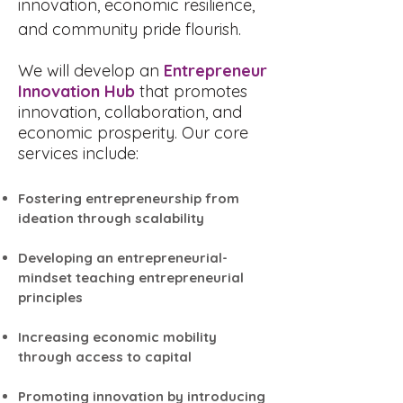
innovation, economic resilience,
and community pride flourish.
We will develop an
Entrepreneur
Innovation Hub
that promotes
innovation, collaboration, and
economic prosperity. Our core
services include:
Fostering entrepreneurship from
ideation through scalability
Developing an entrepreneurial-
mindset teaching entrepreneurial
principles
Increasing economic mobility
through access to capital
Promoting innovation by introducing