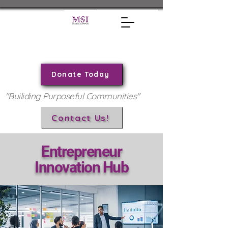
Donate Today
"Builiding Purposeful Communities"
Contact Us!
Entrepreneur
Innovation Hub