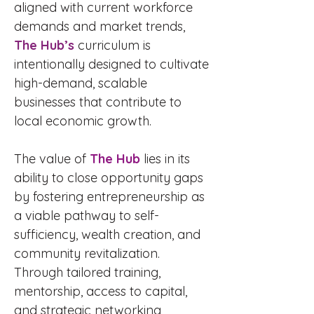
aligned with current workforce
demands and market trends,
The Hub’s
curriculum is
intentionally designed to cultivate
high-demand, scalable
businesses that contribute to
local economic growth.
The value of
The Hub
lies in its
ability to close opportunity gaps
by fostering entrepreneurship as
a viable pathway to self-
sufficiency, wealth creation, and
community revitalization.
Through tailored training,
mentorship, access to capital,
and strategic networking