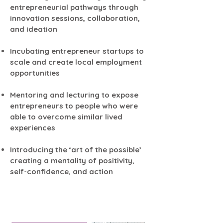
entrepreneurial pathways through
innovation sessions, collaboration,
and ideation
Incubating entrepreneur startups to
scale and create local employment
opportunities
Mentoring and lecturing to expose
entrepreneurs to people who were
able to overcome similar lived
experiences
Introducing the ‘art of the possible’
creating a mentality of positivity,
self-confidence, and action