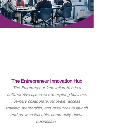
The Entrepreneur Innovation Hub
The Entrepreneur Innovation Hub is a
collaborative space where aspiring business
owners collaborate, innovate, access
training, mentorship, and resources to launch
and grow sustainable, community-driven
businesses.