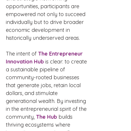
opportunities, participants are
empowered not only to succeed
individually but to drive broader
economic development in
historically underserved areas.
The intent of
The Entrepreneur
Innovation Hub
is clear: to create
a sustainable pipeline of
community-rooted businesses
that generate jobs, retain local
dollars, and stimulate
generational wealth. By investing
in the entrepreneurial spirit of the
community,
The Hub
builds
thriving ecosystems where