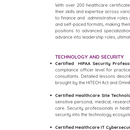
With over 200 healthcare certificat
their skills and expertise across vari
to finance and administrative roles
and self-paced formats, making them a
positions to advanced specializatio
advance into leadership roles, ultim
TECHNOLOGY AND SECURITY
Certified HIPAA Security Profess
compliance officer level for practi
consultants. Detailed lessons descr
brought by the HITECH Act and Omnib
Certified Healthcare Site Technol
sensitive personal, medical, research
care. Security professionals in hea
security into the technology ecosyst
Certified Healthcare IT Cybersecu