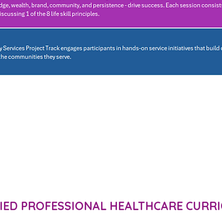
FIED PROFESSIONAL HEALTHCARE CURR