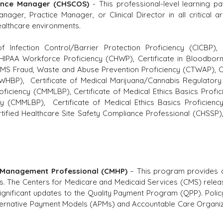
iance Manager (CHSCOS)
- This professional-level learning pa
nager, Practice Manager, or Clinical Director in all critical 
healthcare environments.
of Infection Control/Barrier Protection Proficiency (CICBP)
,
f HIPAA Workforce Proficiency (CHWP), Certificate in Bloodbor
 CMS Fraud, Waste and Abuse Prevention Proficiency (CTWAP), C
CWHBP), Certificate of Medical Marijuana/Cannabis Regulatory 
oficiency (CMMLBP), Certificate of Medical Ethics Basics Profic
cy (CMMLBP), Certificate of Medical Ethics Basics Proficiency
fied Healthcare Site Safety Compliance Professional (CHSSP), 
 Management Professional (CMHP)
– This program provides c
. The Centers for Medicare and Medicaid Services (CMS) relea
 significant updates to the Quality Payment Program (QPP). Polic
lternative Payment Models (APMs) and Accountable Care Organiz