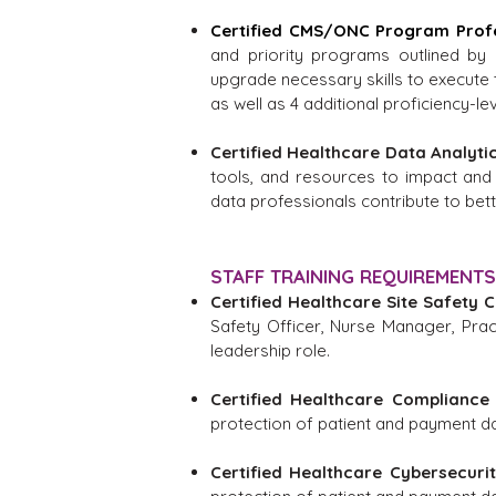
Certified CMS/ONC Program Prof
and priority programs outlined by 
upgrade necessary skills to execute t
as well as 4 additional proficiency-lev
Certified Healthcare Data Analyti
tools, and resources to impact and
data professionals contribute to bett
STAFF TRAINING REQUIREMENTS
Certified Healthcare Site Safety 
Safety Officer, Nurse Manager, Pract
leadership role.
Certified Healthcare Compliance 
protection of patient and payment dat
Certified Healthcare Cybersecurit