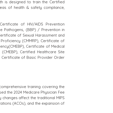
th is designed to train the Certified
areas of health & safety compliance,
 C
ertificate of HIV/AIDS Prevention
ne Pathogens, (BBP) / Prevention in
ertificate of Sexual Harassment and
Proficiency (CMMRP), Certificate of
iency(CMEBP), Certificate of Medical
 (CMEBP), Certified Healthcare Site
Certificate of Basic Provider Order
omprehensive training covering the
sed the 2024 Medicare Physician Fee
y changes affect the traditional MIPS
ations (ACOs), and the expansion of