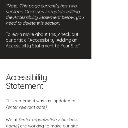
*Note: This page currently has two
sections. Once you complete editing
the Accessibility Statement below, you
need to delete this section.
To learn more about this, check out
our article
“Accessibility: Adding an
Accessibility Statement to Your Site”.
Accessibility
Statement
This statement was last updated on
[enter relevant date].
We at
[enter organization / business
name]
are working to make our site