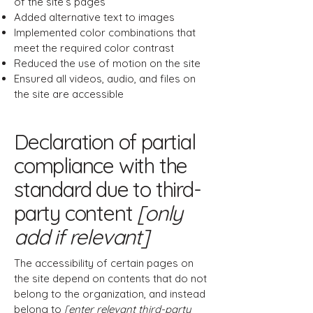
of the site’s pages
Added alternative text to images
Implemented color combinations that
meet the required color contrast
Reduced the use of motion on the site
Ensured all videos, audio, and files on
the site are accessible
Declaration of partial
compliance with the
standard due to third-
party content
[only
add if relevant]
The accessibility of certain pages on
the site depend on contents that do not
belong to the organization, and instead
belong to
[enter relevant third-party