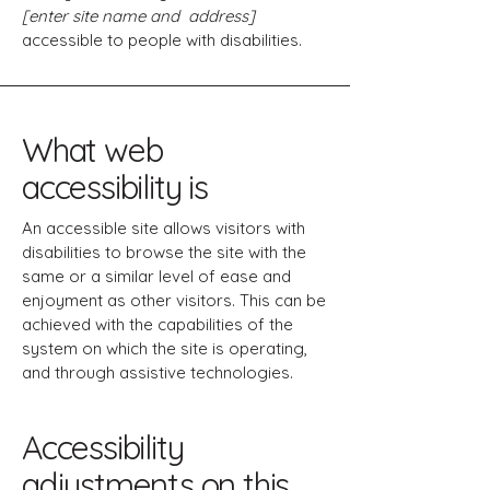
[enter site name and address]
accessible to people with disabilities.
What web
accessibility is
An accessible site allows visitors with
disabilities to browse the site with the
same or a similar level of ease and
enjoyment as other visitors. This can be
achieved with the capabilities of the
system on which the site is operating,
and through assistive technologies.
Accessibility
adjustments on this