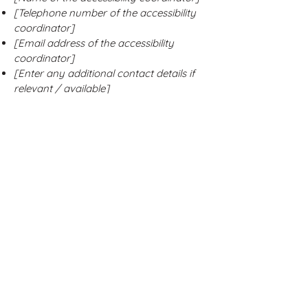
[Telephone number of the accessibility
coordinator]
[Email address of the accessibility
coordinator]
[Enter any additional contact details if
relevant / available]
Stay Connected with
Us