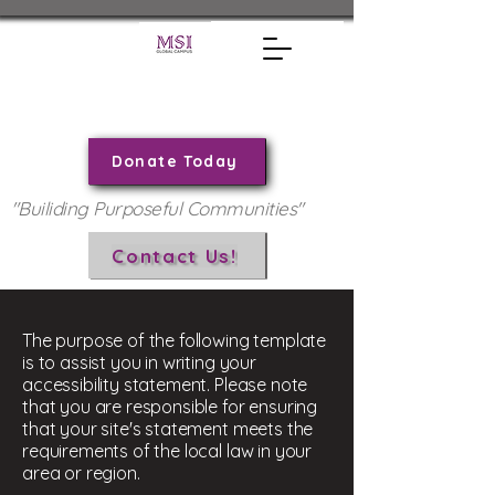
Donate Today
"Builiding Purposeful Communities"
Contact Us!
The purpose of the following template
is to assist you in writing your
accessibility statement. Please note
that you are responsible for ensuring
that your site's statement meets the
requirements of the local law in your
area or region.