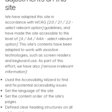
site
We have adapted this site in
accordance with WCAG
[2.0 / 2.1 / 2.2 -
select relevant option]
guidelines, and
have made the site accessible to the
level of
[A / AA / AAA - select relevant
option].
This site's contents have been
adapted to work with assistive
technologies, such as screen readers
and keyboard use. As part of this
effort, we have also
[remove irrelevant
information]:
Used the Accessibility Wizard to find
and fix potential accessibility issues
Set the language of the site
Set the content order of the site’s
pages
Defined clear heading structures on all