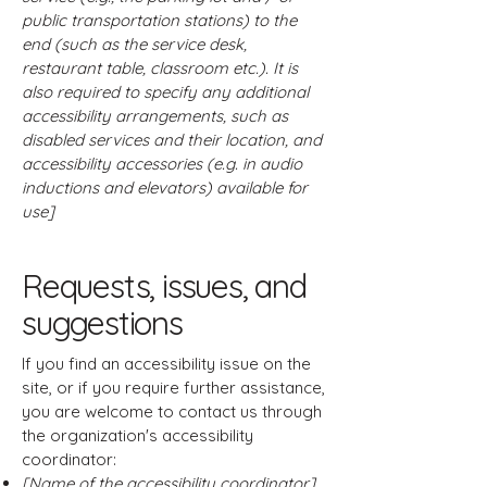
public transportation stations) to the
end (such as the service desk,
restaurant table, classroom etc.). It is
also required to specify any additional
accessibility arrangements, such as
disabled services and their location, and
accessibility accessories (e.g. in audio
inductions and elevators) available for
use]
Requests, issues, and
suggestions
If you find an accessibility issue on the
site, or if you require further assistance,
you are welcome to contact us through
the organization's accessibility
coordinator:
[Name of the accessibility coordinator]