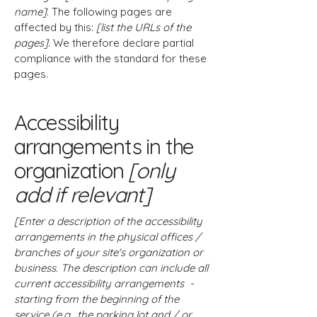
name]
. The following pages are
affected by this:
[list the URLs of the
pages]
. We therefore declare partial
compliance with the standard for these
pages.
Accessibility
arrangements in the
organization
[only
add if relevant]
[Enter a description of the accessibility
arrangements in the physical offices /
branches of your site's organization or
business. The description can include all
current accessibility arrangements -
starting from the beginning of the
service (e.g., the parking lot and / or