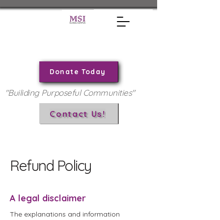
Donate Today
"Builiding Purposeful Communities"
Contact Us!
Refund Policy
A legal disclaimer
The explanations and information