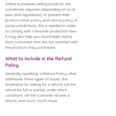
Online businesses selling products are
sometimes required (depending on local
laws and regulations) to present their
product return policy and refund policy. In
some jurisdictions, this is needed in order
to comply with consumer protection laws.
It may also help you avoid legal claims
from customers that are not satisfied with
the products they purchased.
What to include in the Refund
Policy
Generally speaking, a Refund Policy often
addresses these types of issues: the
timeframe for asking for a refund; will the
refund be full or partial; under which
conditions will the customer receive a
refund; and much, much more.