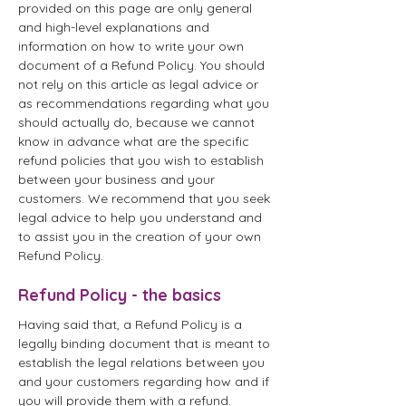
provided on this page are only general
and high-level explanations and
information on how to write your own
document of a Refund Policy. You should
not rely on this article as legal advice or
as recommendations regarding what you
should actually do, because we cannot
know in advance what are the specific
refund policies that you wish to establish
between your business and your
customers. We recommend that you seek
legal advice to help you understand and
to assist you in the creation of your own
Refund Policy.
Refund Policy - the basics
Having said that, a Refund Policy is a
legally binding document that is meant to
establish the legal relations between you
and your customers regarding how and if
you will provide them with a refund.