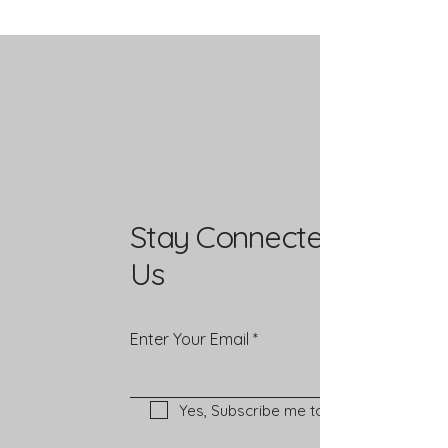
Stay Connected with
Us
Enter Your Email
Yes, Subscribe me to newsletter