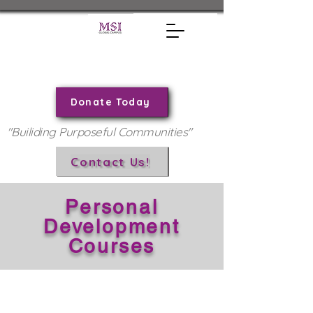
Donate Today
"Builiding Purposeful Communities"
Contact Us!
Personal
Development
Courses