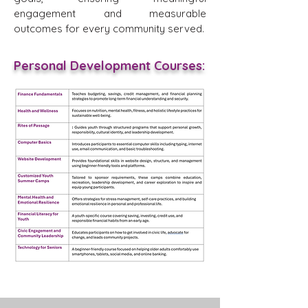
engagement and measurable
outcomes for every community served.
Personal Development Courses: