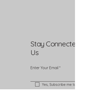
Stay Connected with
Us
Enter Your Email
Yes, Subscribe me to newsletter