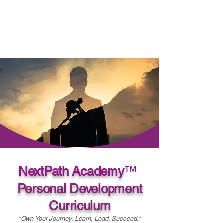
NextPath Academy
™
Personal Development
Curriculum
"Own Your Journey: Learn, Lead, Succeed."