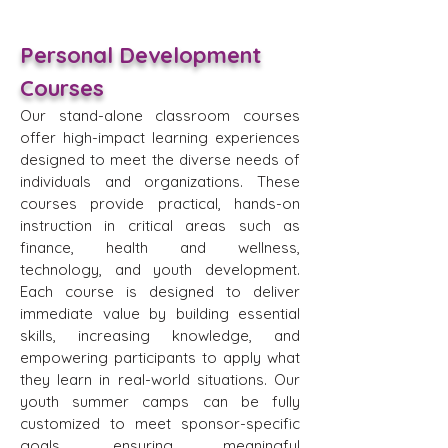
Personal Development
Courses
Our stand-alone classroom courses
offer high-impact learning experiences
designed to meet the diverse needs of
individuals and organizations. These
courses provide practical, hands-on
instruction in critical areas such as
finance, health and wellness,
technology, and youth development.
Each course is designed to deliver
immediate value by building essential
skills, increasing knowledge, and
empowering participants to apply what
they learn in real-world situations. Our
youth summer camps can be fully
customized to meet sponsor-specific
goals, ensuring meaningful