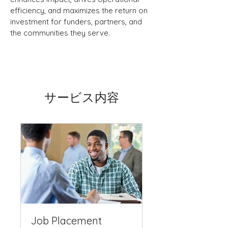
efficiency, and maximizes the return on
investment for funders, partners, and
the communities they serve.
サービス内容
Job Placement