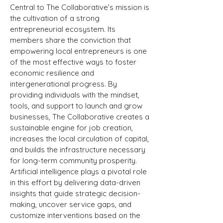
Central to The Collaborative’s mission is
the cultivation of a strong
entrepreneurial ecosystem. Its
members share the conviction that
empowering local entrepreneurs is one
of the most effective ways to foster
economic resilience and
intergenerational progress. By
providing individuals with the mindset,
tools, and support to launch and grow
businesses, The Collaborative creates a
sustainable engine for job creation,
increases the local circulation of capital,
and builds the infrastructure necessary
for long-term community prosperity.
Artificial intelligence plays a pivotal role
in this effort by delivering data-driven
insights that guide strategic decision-
making, uncover service gaps, and
customize interventions based on the