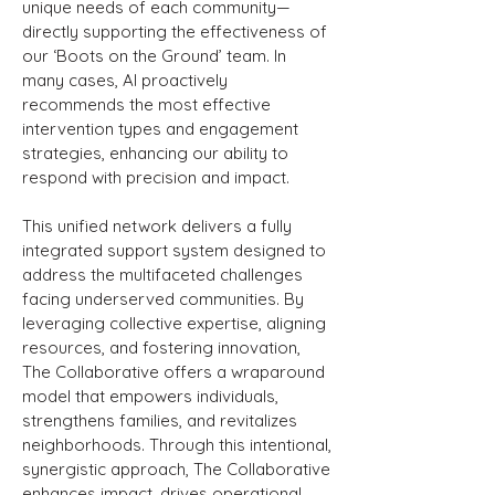
unique needs of each community—
directly supporting the effectiveness of
our ‘Boots on the Ground’ team. In
many cases, AI proactively
recommends the most effective
intervention types and engagement
strategies, enhancing our ability to
respond with precision and impact.
This unified network delivers a fully
integrated support system designed to
address the multifaceted challenges
facing underserved communities. By
leveraging collective expertise, aligning
resources, and fostering innovation,
The Collaborative offers a wraparound
model that empowers individuals,
strengthens families, and revitalizes
neighborhoods. Through this intentional,
synergistic approach, The Collaborative
enhances impact, drives operational