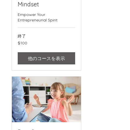
Mindset
Empower Your
Entrepreneurial Spirit
終了
100
$100
米
ド
ル
他のコースを表示