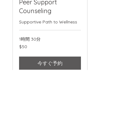
Peer Support
Counseling
Supportive Path to Wellness
1時間 30分
50
$50
米
ド
ル
今すぐ予約