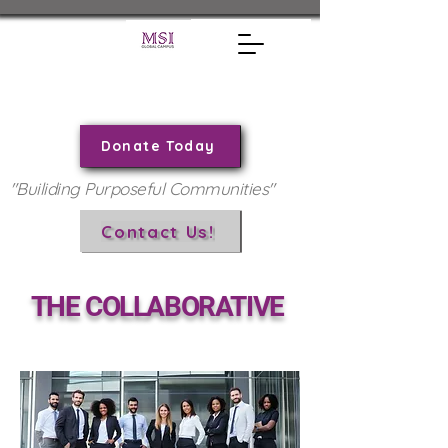
Donate Today
"Builiding Purposeful Communities"
Contact Us!
THE COLLABORATIVE