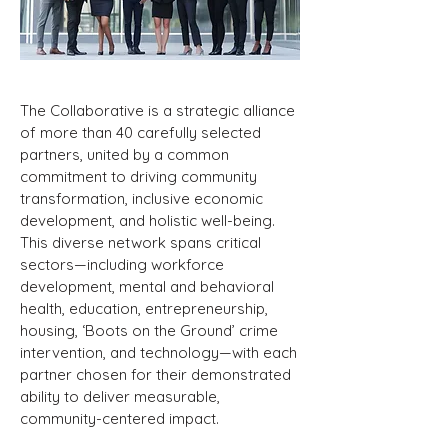
The Collaborative is a strategic alliance
of more than 40 carefully selected
partners, united by a common
commitment to driving community
transformation, inclusive economic
development, and holistic well-being.
This diverse network spans critical
sectors—including workforce
development, mental and behavioral
health, education, entrepreneurship,
housing, ‘Boots on the Ground’ crime
intervention, and technology—with each
partner chosen for their demonstrated
ability to deliver measurable,
community-centered impact.