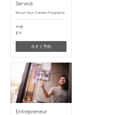
Service
Boost Your Career Prospects
45分
75
$75
米
ド
ル
今すぐ予約
Entrepreneur