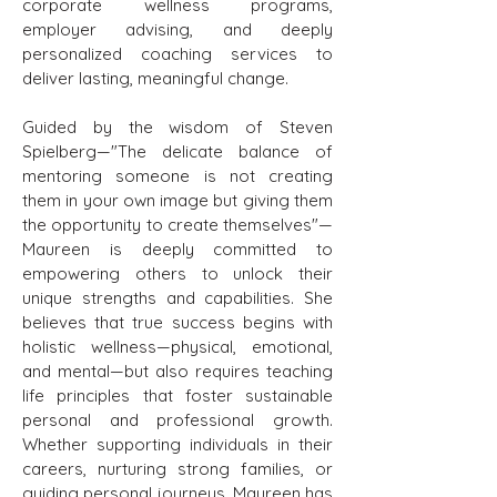
corporate wellness programs,
employer advising, and deeply
personalized coaching services to
deliver lasting, meaningful change.
Guided by the wisdom of Steven
Spielberg—"The delicate balance of
mentoring someone is not creating
them in your own image but giving them
the opportunity to create themselves"—
Maureen is deeply committed to
empowering others to unlock their
unique strengths and capabilities. She
believes that true success begins with
holistic wellness—physical, emotional,
and mental—but also requires teaching
life principles that foster sustainable
personal and professional growth.
Whether supporting individuals in their
careers, nurturing strong families, or
guiding personal journeys, Maureen has