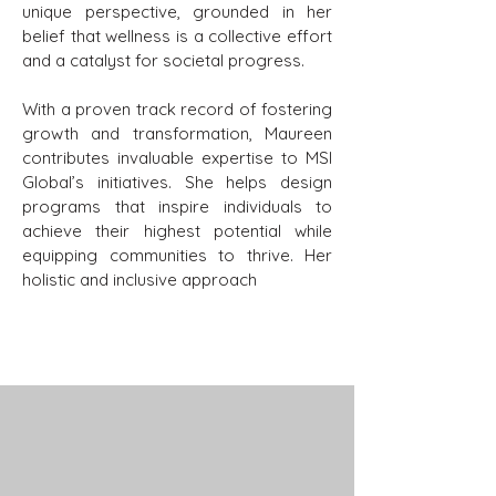
unique perspective, grounded in her
belief that wellness is a collective effort
and a catalyst for societal progress.
With a proven track record of fostering
growth and transformation, Maureen
contributes invaluable expertise to MSI
Global’s initiatives. She helps design
programs that inspire individuals to
achieve their highest potential while
equipping communities to thrive. Her
holistic and inclusive approach