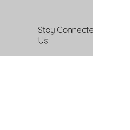
Stay Connected with
Us
Enter Your Email
Yes, Subscribe me to newsletter
Mailing Address
PO Box 37292