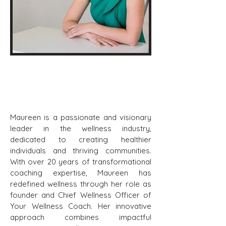
Maureen Carlomagno
Board Chair
Maureen is a passionate and visionary
leader in the wellness industry,
dedicated to creating healthier
individuals and thriving communities.
With over 20 years of transformational
coaching expertise, Maureen has
redefined wellness through her role as
founder and Chief Wellness Officer of
Your Wellness Coach. Her innovative
approach combines impactful