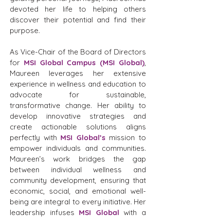
devoted her life to helping others
discover their potential and find their
purpose.
As Vice-Chair of the Board of Directors
for
MSI Global Campus (MSI Global)
,
Maureen leverages her extensive
experience in wellness and education to
advocate for sustainable,
transformative change. Her ability to
develop innovative strategies and
create actionable solutions aligns
perfectly with
MSI Global’s
mission to
empower individuals and communities.
Maureen’s work bridges the gap
between individual wellness and
community development, ensuring that
economic, social, and emotional well-
being are integral to every initiative. Her
leadership infuses
MSI Global
with a