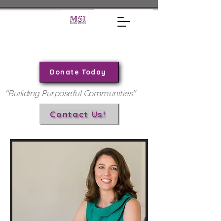
Donate Today
"Builiding Purposeful Communities"
Contact Us!