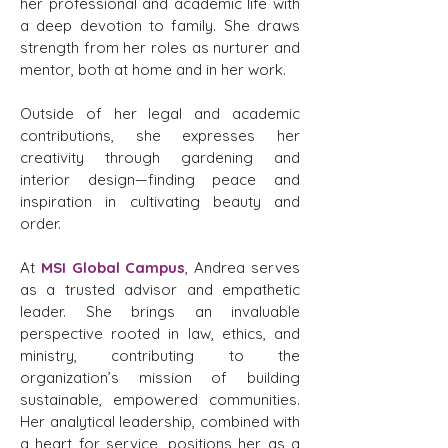
her professional and academic life with
a deep devotion to family. She draws
strength from her roles as nurturer and
mentor, both at home and in her work.
Outside of her legal and academic
contributions, she expresses her
creativity through gardening and
interior design—finding peace and
inspiration in cultivating beauty and
order.
At
MSI Global Campus
, Andrea serves
as a trusted advisor and empathetic
leader. She brings an invaluable
perspective rooted in law, ethics, and
ministry, contributing to the
organization’s mission of building
sustainable, empowered communities.
Her analytical leadership, combined with
a heart for service, positions her as a