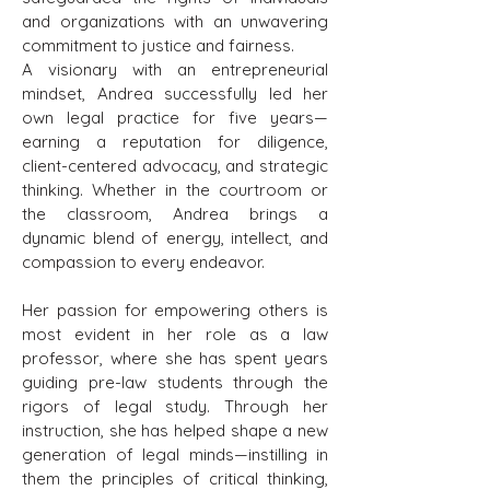
and organizations with an unwavering
commitment to justice and fairness.
A visionary with an entrepreneurial
mindset, Andrea successfully led her
own legal practice for five years—
earning a reputation for diligence,
client-centered advocacy, and strategic
thinking. Whether in the courtroom or
the classroom, Andrea brings a
dynamic blend of energy, intellect, and
compassion to every endeavor.
Her passion for empowering others is
most evident in her role as a law
professor, where she has spent years
guiding pre-law students through the
rigors of legal study. Through her
instruction, she has helped shape a new
generation of legal minds—instilling in
them the principles of critical thinking,