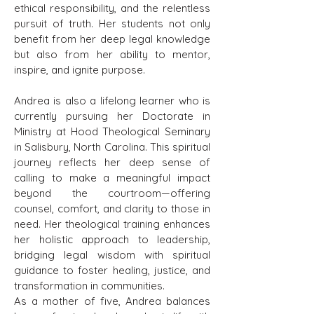
ethical responsibility, and the relentless
pursuit of truth. Her students not only
benefit from her deep legal knowledge
but also from her ability to mentor,
inspire, and ignite purpose.
Andrea is also a lifelong learner who is
currently pursuing her Doctorate in
Ministry at Hood Theological Seminary
in Salisbury, North Carolina. This spiritual
journey reflects her deep sense of
calling to make a meaningful impact
beyond the courtroom—offering
counsel, comfort, and clarity to those in
need. Her theological training enhances
her holistic approach to leadership,
bridging legal wisdom with spiritual
guidance to foster healing, justice, and
transformation in communities.
As a mother of five, Andrea balances