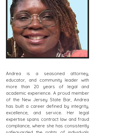
Andrea is a seasoned attorney,
educator, and community leader with
more than 20 years of legal and
academic experience. A proud member
of the New Jersey State Bar, Andrea
has built a career defined by integrity,
excellence, and service. Her legal
expertise spans contract law and fraud
compliance, where she has consistently
safeguarded the rights of individuals