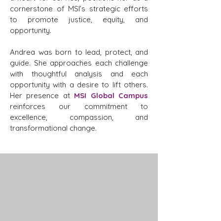
cornerstone of MSI’s strategic efforts
to promote justice, equity, and
opportunity.
Andrea was born to lead, protect, and
guide. She approaches each challenge
with thoughtful analysis and each
opportunity with a desire to lift others.
Her presence at
MSI Global Campus
reinforces our commitment to
excellence, compassion, and
transformational change.