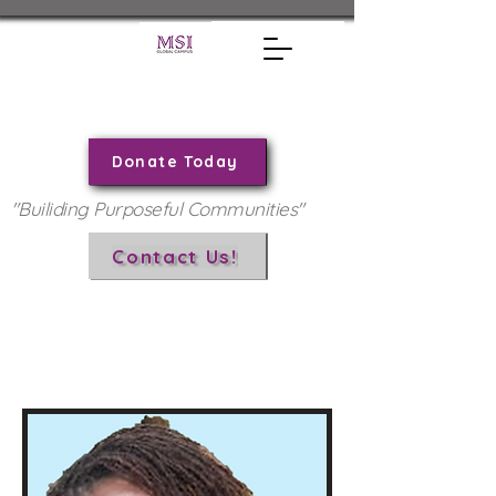
Donate Today
"Builiding Purposeful Communities"
Contact Us!
Andrea Solomon, JD
Board Member