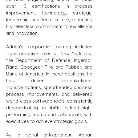
over 10 certifications in process
improvement, technology, strategy,
leadership, and team culture, reflecting
his relentless commitment to excellence
and innovation.
Adrian’s corporate journey includes
transformative roles at New York Life,
the Department of Defense, Ingersoll
Rand, Goodyear Tire and Rubber, and
Bank of America. In these positions, he
has driven organizational
transformations, spearheaded business
process improvements, and delivered
world-class software tools, consistently
demonstrating his ability to lead high-
performing teams and collaborate with
executives to achieve strategic goals.
As a serial entrepreneur, Adrian