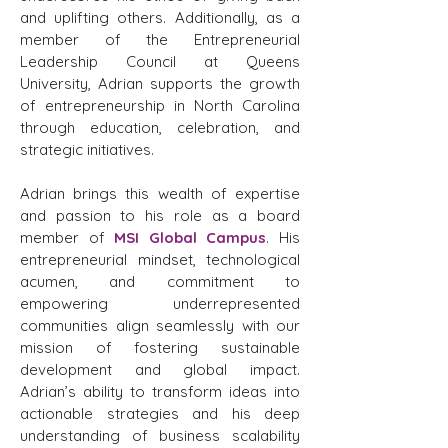
and uplifting others. Additionally, as a
member of the Entrepreneurial
Leadership Council at Queens
University, Adrian supports the growth
of entrepreneurship in North Carolina
through education, celebration, and
strategic initiatives.
Adrian brings this wealth of expertise
and passion to his role as a board
member of
MSI Global Campus
. His
entrepreneurial mindset, technological
acumen, and commitment to
empowering underrepresented
communities align seamlessly with our
mission of fostering sustainable
development and global impact.
Adrian’s ability to transform ideas into
actionable strategies and his deep
understanding of business scalability