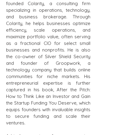
founded Colarity, a consulting firm
specializing in operations, technology,
and business brokerage. Through
Colarity, he helps businesses optimize
efficiency, scale operations, and
maximize portfolio value, often serving
as a fractional CIO for select small
businesses and nonprofits. He is also
the co-owner of Silver Shield Security
and founder of Groopwork, a
technology company that builds online
communities for niche markets. His
entrepreneurial expertise is further
captured in his book, After the Pitch:
How to Think Like an Investor and Gain
the Startup Funding You Deserve, which
equips founders with invaluable insights
to secure funding and scale their
ventures.