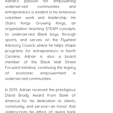
Adrian’s passion for empowering
underserved communities and
entrepreneurs is evident in his extensive
volunteer work and leadership. He
chairs Kings Growing Kings, an
organization teaching STEAM concepts
to underserved Black boys through
sports, and serves on the Flywheel
Advisory Council, where he helps shape
programs for entrepreneurs in North
Carolina. Adrian is also a board
member of the Black Wall Street
Forward Initiative, continuing the legacy
of economic empowerment in
underserved communities.
In 2019, Adrian received the prestigious
David Brady Award from Bank of
America for his dedication to clients,
community, and service—an honor that
underscores his ethos of giving back