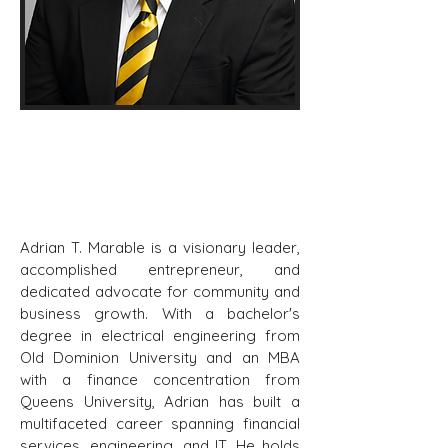
Adrian T. Marable, MBA
Board Member
Adrian T. Marable is a visionary leader,
accomplished entrepreneur, and
dedicated advocate for community and
business growth. With a bachelor's
degree in electrical engineering from
Old Dominion University and an MBA
with a finance concentration from
Queens University, Adrian has built a
multifaceted career spanning financial
services, engineering, and IT. He holds