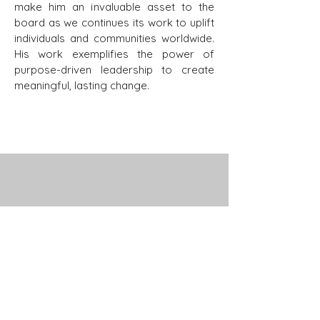
make him an invaluable asset to the
board as we continues its work to uplift
individuals and communities worldwide.
His work exemplifies the power of
purpose-driven leadership to create
meaningful, lasting change.
Stay Connected with