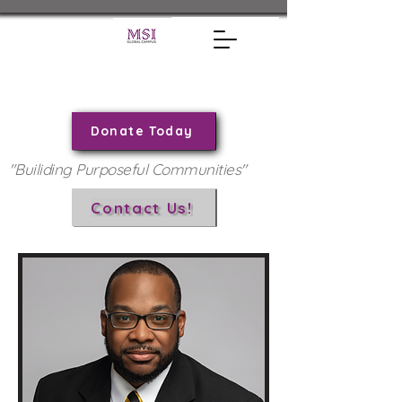
Donate Today
"Builiding Purposeful Communities"
Contact Us!