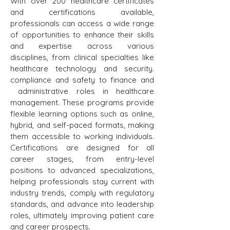
With over 200 healthcare certificates
and certifications available,
professionals can access a wide range
of opportunities to enhance their skills
and expertise across various
disciplines, from clinical specialties like
healthcare technology and security.
compliance and safety to finance and
administrative roles in healthcare
management. These programs provide
flexible learning options such as online,
hybrid, and self-paced formats, making
them accessible to working individuals.
Certifications are designed for all
career stages, from entry-level
positions to advanced specializations,
helping professionals stay current with
industry trends, comply with regulatory
standards, and advance into leadership
roles, ultimately improving patient care
and career prospects.