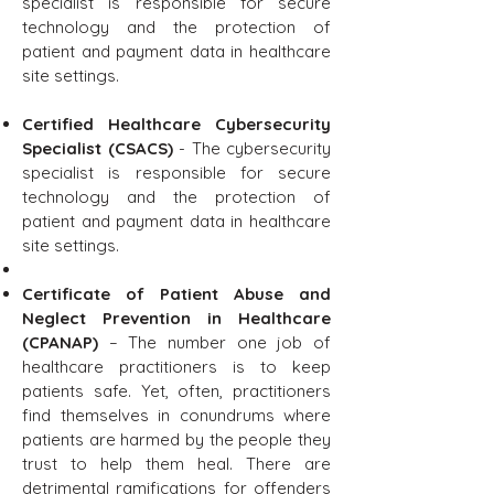
specialist is responsible for secure
technology and the protection of
patient and payment data in healthcare
site settings.
Certified Healthcare Cybersecurity
Specialist (CSACS)
- The cybersecurity
specialist is responsible for secure
technology and the protection of
patient and payment data in healthcare
site settings.
Certificate of Patient Abuse and
Neglect Prevention in Healthcare
(CPANAP)
– The number one job of
healthcare practitioners is to keep
patients safe. Yet, often, practitioners
find themselves in conundrums where
patients are harmed by the people they
trust to help them heal. There are
detrimental ramifications for offenders