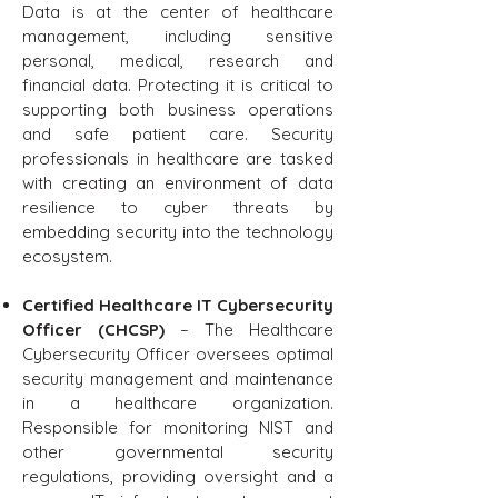
Data is at the center of healthcare
management, including sensitive
personal, medical, research and
financial data. Protecting it is critical to
supporting both business operations
and safe patient care. Security
professionals in healthcare are tasked
with creating an environment of data
resilience to cyber threats by
embedding security into the technology
ecosystem.
Certified Healthcare IT Cybersecurity
Officer (CHCSP)
– The Healthcare
Cybersecurity Officer oversees optimal
security management and maintenance
in a healthcare organization.
Responsible for monitoring NIST and
other governmental security
regulations, providing oversight and a