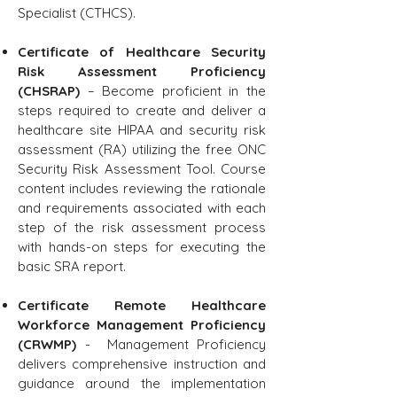
Specialist (CTHCS).
Certificate of Healthcare Security
Risk Assessment Proficiency
(CHSRAP)
– Become proficient in the
steps required to create and deliver a
healthcare site HIPAA and security risk
assessment (RA) utilizing the free ONC
Security Risk Assessment Tool. Course
content includes reviewing the rationale
and requirements associated with each
step of the risk assessment process
with hands-on steps for executing the
basic SRA report.
Certificate Remote Healthcare
Workforce Management Proficiency
(CRWMP)
- Management Proficiency
delivers comprehensive instruction and
guidance around the implementation