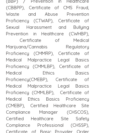
(BBP) / Prevention in Healthcare
(CBBPP), Certificate of CMS Fraud,
Waste and Abuse Prevention
Proficiency (CTWAP), Certificate of
Sexual Harassment and Bullying
Prevention in Healthcare (CWHBP),
Certificate of Medical
Marijuana/Cannabis Regulatory
Proficiency (CMMRP), Certificate of
Medical Malpractice Legal Basics
Proficiency (CMMLBP), Certificate of
Medical Ethics Basics
Proficiency(CMEBP), Certificate of
Medical Malpractice Legal Basics
Proficiency (CMMLBP), Certificate of
Medical Ethics Basics Proficiency
(CMEBP), Certified Healthcare Site
Compliance Manager (CHSCOS),
Certified Healthcare Site Safety
Compliance Professional (CHSSP),
Certificate of Basic Provider Order