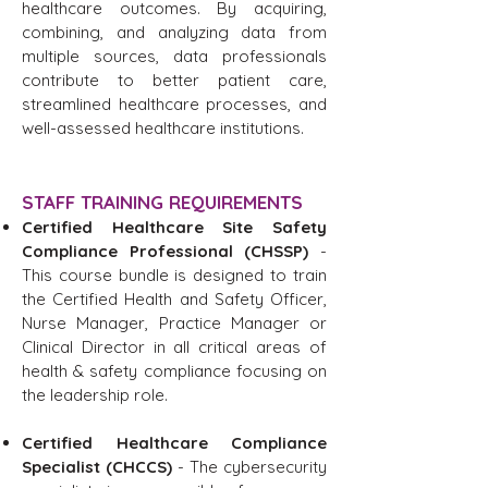
healthcare outcomes. By acquiring,
combining, and analyzing data from
multiple sources, data professionals
contribute to better patient care,
streamlined healthcare processes, and
well-assessed healthcare institutions.
STAFF TRAINING REQUIREMENTS
Certified Healthcare Site Safety
Compliance Professional (CHSSP)
-
This course bundle is designed to train
the Certified Health and Safety Officer,
Nurse Manager, Practice Manager or
Clinical Director in all critical areas of
health & safety compliance focusing on
the leadership role.
Certified Healthcare Compliance
Specialist (CHCCS)
- The cybersecurity