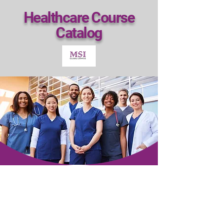
Healthcare Course
Catalog