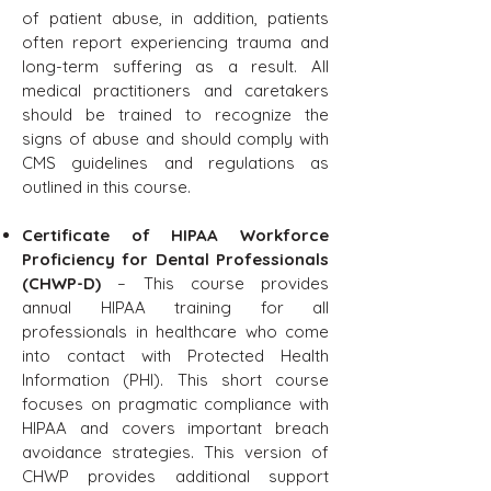
of patient abuse, in addition, patients
often report experiencing trauma and
long-term suffering as a result. All
medical practitioners and caretakers
should be trained to recognize the
signs of abuse and should comply with
CMS guidelines and regulations as
outlined in this course.
Certificate of HIPAA Workforce
Proficiency for Dental Professionals
(CHWP-D)
– This course provides
annual HIPAA training for all
professionals in healthcare who come
into contact with Protected Health
Information (PHI). This short course
focuses on pragmatic compliance with
HIPAA and covers important breach
avoidance strategies. This version of
CHWP provides additional support