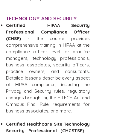
TECHNOLOGY AND SECURITY
Certified HIPAA Security
Professional Compliance Officer
(CHSP)
- the course provides
comprehensive training in HIPAA at the
compliance officer level for practice
managers, technology professionals,
business associates, security officers,
practice owners, and consultants.
Detailed lessons describe every aspect
of HIPAA compliance, including the
Privacy and Security rules, regulatory
changes brought by the HITECH Act and
Omnibus Final Rule, requirements for
business associates, and more.
Certified Healthcare Site Technology
Security Professional (CHCSTSP)
-