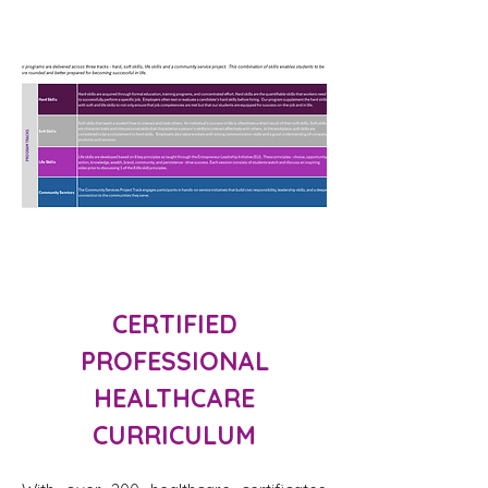
CERTIFIED
PROFESSIONAL
HEALTHCARE
CURRICULUM