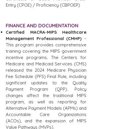
Entry (CPOE) / Proficiency (CBPOEP)
FINANCE AND DOCUMENTATION
Certified MACRA-MIPS Healthcare
Management Professional (CMHP)
–
This program provides comprehensive
training covering the MIPS government
incentive programs. The Centers for
Medicare and Medicaid Services (CMS)
released the 2024 Medicare Physician
Fee Schedule (PFS) Final Rule, including
significant updates to the Quality
Payment Program (QPP). Policy
changes affect the traditional MIPS
program, as well as reporting for
Alternative Payment Models (APMs) and
Accountable Care Organizations
(ACOs), and the expansion of MIPS
Value Pathways (MVPs).