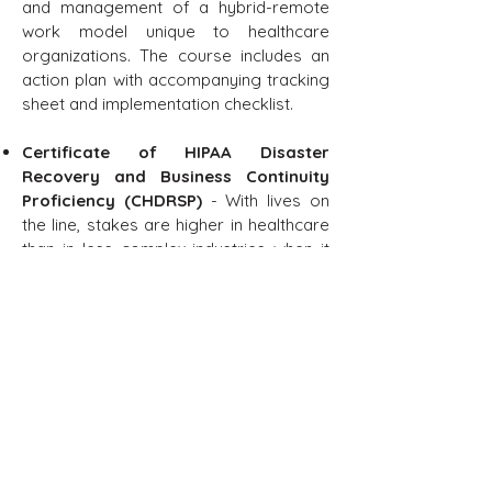
and management of a hybrid-remote
work model unique to healthcare
organizations. The course includes an
action plan with accompanying tracking
sheet and implementation checklist.
Certificate of HIPAA Disaster
Recovery and Business Continuity
Proficiency (CHDRSP)
- With lives on
the line, stakes are higher in healthcare
than in less complex industries when it
comes to the potential for data disaster
and the need for safe business
continuity. If medical sites cannot keep
critical IT systems up and running, they
may be spontaneously unable to
operate their services or take care of
the health and wellbeing of their patient
populations.
It is for this reason that IT professionals,