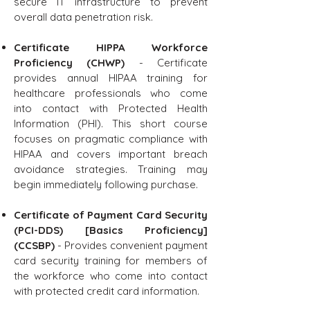
secure IT infrastructure to prevent
overall data penetration risk.
Certificate HIPPA Workforce
Proficiency (CHWP)
- Certificate
provides annual HIPAA training for
healthcare professionals who come
into contact with Protected Health
Information (PHI). This short course
focuses on pragmatic compliance with
HIPAA and covers important breach
avoidance strategies. Training may
begin immediately following purchase.
Certificate of Payment Card Security
(PCI-DDS) [Basics Proficiency]
(CCSBP)
- Provides convenient payment
card security training for members of
the workforce who come into contact
with protected credit card information.