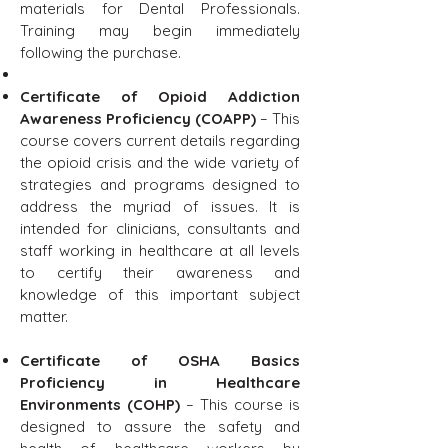
materials for Dental Professionals.
Training may begin immediately
following the purchase.
Certificate of Opioid Addiction
Awareness Proficiency (COAPP)
– This
course covers current details regarding
the opioid crisis and the wide variety of
strategies and programs designed to
address the myriad of issues. It is
intended for clinicians, consultants and
staff working in healthcare at all levels
to certify their awareness and
knowledge of this important subject
matter.
Certificate of OSHA Basics
Proficiency in Healthcare
Environments (COHP)
– This course is
designed to assure the safety and