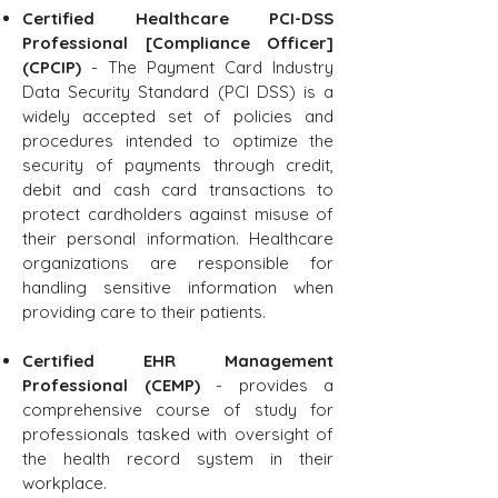
Certified Healthcare PCI-DSS
Professional [Compliance Officer]
(CPCIP)
- The Payment Card Industry
Data Security Standard (PCI DSS) is a
widely accepted set of policies and
procedures intended to optimize the
security of payments through credit,
debit and cash card transactions to
protect cardholders against misuse of
their personal information. Healthcare
organizations are responsible for
handling sensitive information when
providing care to their patients.
Certified EHR Management
Professional (CEMP)
- provides a
comprehensive course of study for
professionals tasked with oversight of
the health record system in their
workplace.