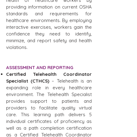
health of healthcare workers by
providing information on current OSHA
standards and requirements for
healthcare environments. By employing
interactive exercises, workers gain the
confidence they need to identify,
minimize, and report safety and health
violations.
ASSESSMENT AND REPORTING
Certified Telehealth Coordinator
Specialist (CTHCS)
– Telehealth is an
expanding role in every healthcare
environment. The Telehealth Specialist
provides support to patients and
providers to facilitate quality virtual
care. This learning path delivers 5
individual certificates of proficiency as
well as a path completion certification
as a Certified Telehealth Coordinator