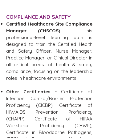
COMPLIANCE AND SAFETY
Certified Healthcare Site Compliance
Manager (CHSCOS)
- This
professional-level learning path is
designed to train the Certified Health
and Safety Officer, Nurse Manager,
Practice Manager, or Clinical Director in
all critical areas of health & safety
compliance, focusing on the leadership
roles in healthcare environments.
Other Certificates –
Certificate of
Infection Control/Barrier Protection
Proficiency (CICBP)
, C
ertificate of
HIV/AIDS Prevention Proficiency
(CHAPP), Certificate of HIPAA
Workforce Proficiency (CHWP),
Certificate in Bloodborne Pathogens,