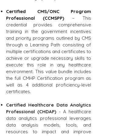
Certified CMS/ONC Program
Professional (CCMSPP)
– This
credential provides comprehensive
training in the government incentives
and priority programs outlined by CMS
through a Learning Path consisting of
multiple certifications and certificates to
achieve or upgrade necessary skills to
execute this role in any healthcare
environment. This value bundle includes
the full CMHP Certification program as
well as 4 additional proficiency-level
certificates.
Certified Healthcare Data Analytics
Professional (CHDAP)
- A healthcare
data analytics professional leverages
data analysis models, tools, and
resources to impact and improve