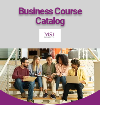
Business Course
Catalog