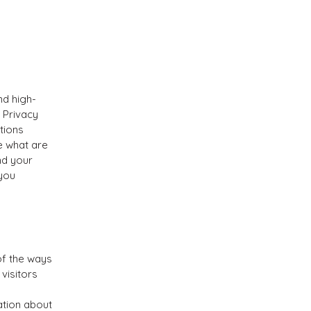
nd high-
 Privacy
tions
e what are
nd your
 you
of the ways
visitors
ation about