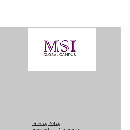
Privacy Policy
Accessibility Statement