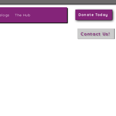
Donate Today
alogs
The Hub
Contact Us!