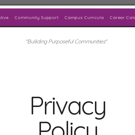
tive
Community Support
Campus Curricula
Career Cat
"Builiding Purposeful Communities"
Privacy
Policy