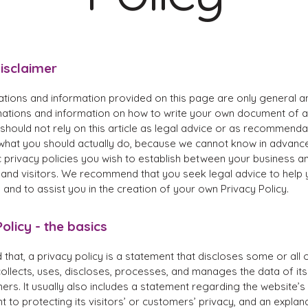
disclaimer
ations and information provided on this page are only general a
anations and information on how to write your own document of a
 should not rely on this article as legal advice or as recommenda
what you should actually do, because we cannot know in advanc
c privacy policies you wish to establish between your business a
and visitors. We recommend that you seek legal advice to help
and to assist you in the creation of your own Privacy Policy.
olicy - the basics
 that, a privacy policy is a statement that discloses some or all 
ollects, uses, discloses, processes, and manages the data of its 
rs. It usually also includes a statement regarding the website’s
to protecting its visitors’ or customers’ privacy, and an explan