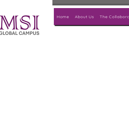
Home
About Us
The Collabora