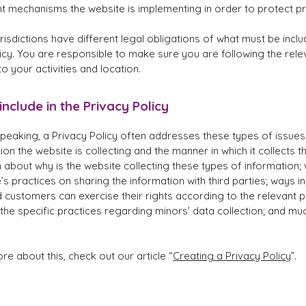
nt mechanisms the website is implementing in order to protect p
urisdictions have different legal obligations of what must be inclu
icy. You are responsible to make sure you are following the rele
 to your activities and location.
include in the Privacy Policy
peaking, a Privacy Policy often addresses these types of issues
ion the website is collecting and the manner in which it collects t
 about why is the website collecting these types of information;
’s practices on sharing the information with third parties; ways i
d customers can exercise their rights according to the relevant p
; the specific practices regarding minors’ data collection; and m
re about this, check out our article “
Creating a Privacy Policy
”.