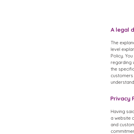
A legal 
The explan
level expl
Policy. You
regarding 
the specifi
customers 
understand 
Privacy P
Having said
a website c
and custome
commitment 