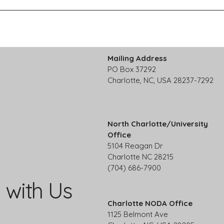
Mailing Address
PO Box 37292
Charlotte, NC, USA 28237-7292
North Charlotte/University
Office
5104 Reagan Dr
Charlotte NC 28215
(704) 686-7900
 with Us
Charlotte NODA Office
1125 Belmont Ave