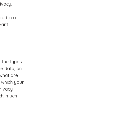
rivacy.
ded in a
vant
: the types
he data; an
 what are
n which your
rivacy
uch, much