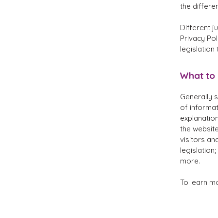
the differe
Different j
Privacy Pol
legislation
What to 
Generally s
of informat
explanation
the website
visitors an
legislation
more.
To learn mo