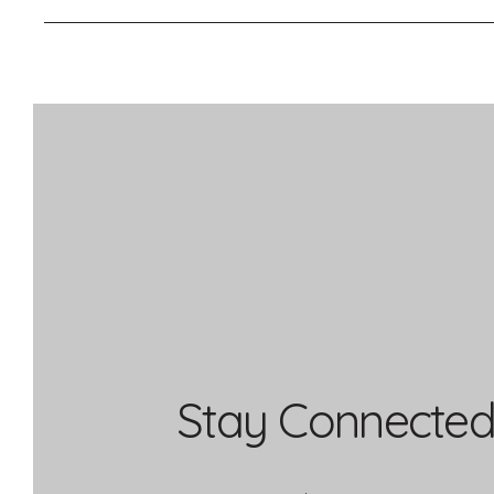
Stay Connected