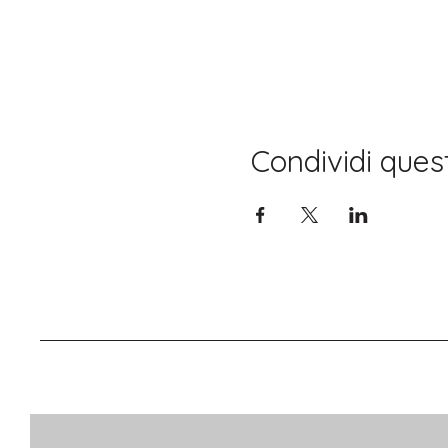
Condividi ques