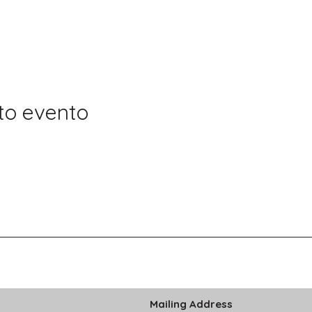
to evento
Mailing Address