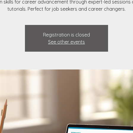
n skills for career advancement through expert-led sessions
tutorials. Perfect for job seekers and career changers.
Registration is closed
See other events