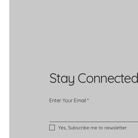
Stay Connected
Enter Your Email
Yes, Subscribe me to newsletter