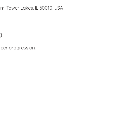
um, Tower Lakes, IL 60010, USA
o
reer progression.