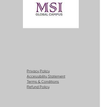
Privacy Policy
Accessibility Statement
Terms & Conditions
Refund Policy