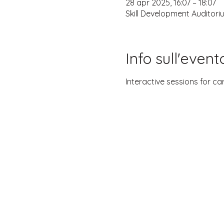
28 apr 2025, 16:07 – 18:07
Skill Development Auditori
Info sull'event
Interactive sessions for ca