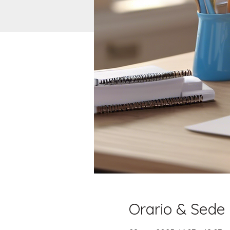
Orario & Sede