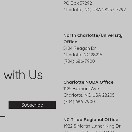
PO Box 37292
Charlotte, NC, USA 28237-7292
North Charlotte/University
Office
5104 Reagan Dr
Charlotte NC 28215
(704) 686-7900
 with Us
Charlotte NODA Office
1125 Belmont Ave
Charlotte, NC, USA 28205
(704) 686-7900
Subscribe
NC Triad Regional Office
1922 S Martin Luther King Dr