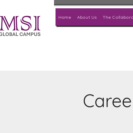
Home
About Us
The Collabora
Caree