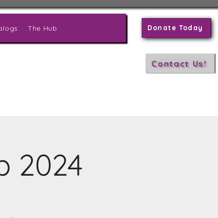
Donate Today
alogs
The Hub
Contact Us!
p 2024