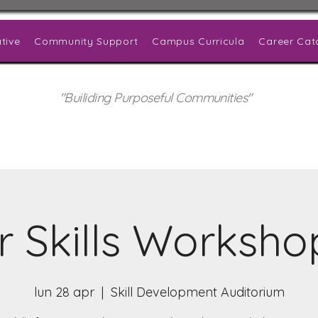
tive
Community Support
Campus Curricula
Career Cat
"Builiding Purposeful Communities"
r Skills Worksho
lun 28 apr
  |  
Skill Development Auditorium