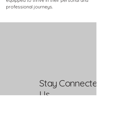
equipped to thrive in their personal and
professional journeys.
Stay Connected with
Us
Enter Your Email