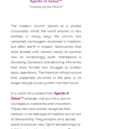
The modern church stands at a pivotal
crossroads. While the world around us has
evolved, in many ways the church has
remained unchanged—anchored in tradition,
but often adrift in impact. Sanctuaries that
once echoed with vibrant voices of worship
now sit increasingly quiet. Attendance is
dwindling. Donations are declining. Ministries
that once thrived now struggle to sustain
basic operations. The financial infrastructure
that supported churches in the past is no
longer enough to carry them into the future.
It is within this context that
Agents of
emerge—not as critics, but as
Grace
™
courageous visionaries and innovators.
These men and women recognize that
renewal is not betrayal of tradition but an act
of stewardship. They embark on a sacred
quest to discover new, Spirit-led pathways to