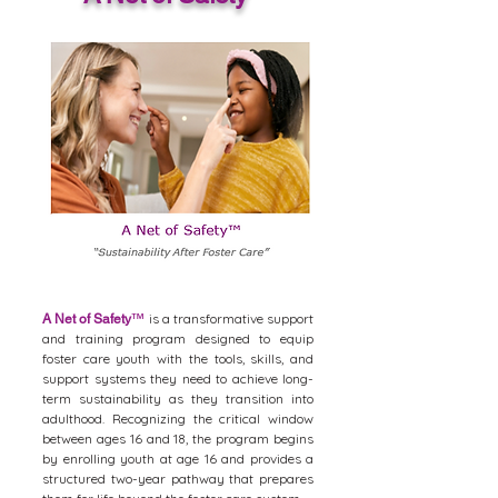
is a transformative support
A Net of Safety
™
and training program designed to equip
foster care youth with the tools, skills, and
support systems they need to achieve long-
term sustainability as they transition into
adulthood. Recognizing the critical window
between ages 16 and 18, the program begins
by enrolling youth at age 16 and provides a
structured two-year pathway that prepares