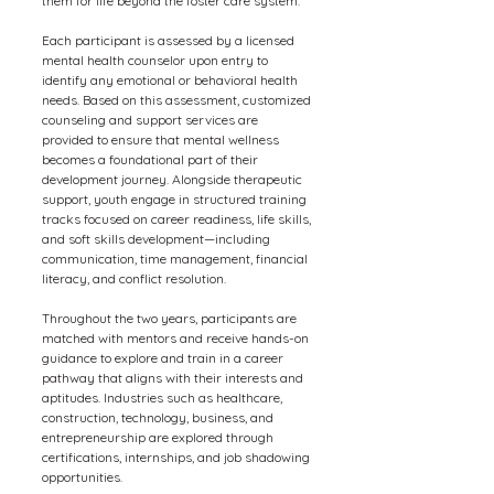
them for life beyond the foster care system.
Each participant is assessed by a licensed
mental health counselor upon entry to
identify any emotional or behavioral health
needs. Based on this assessment, customized
counseling and support services are
provided to ensure that mental wellness
becomes a foundational part of their
development journey. Alongside therapeutic
support, youth engage in structured training
tracks focused on career readiness, life skills,
and soft skills development—including
communication, time management, financial
literacy, and conflict resolution.
Throughout the two years, participants are
matched with mentors and receive hands-on
guidance to explore and train in a career
pathway that aligns with their interests and
aptitudes. Industries such as healthcare,
construction, technology, business, and
entrepreneurship are explored through
certifications, internships, and job shadowing
opportunities.