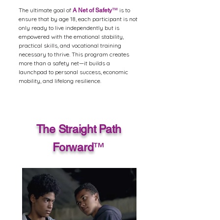
The ultimate goal of
is to
A Net of Safety
™
ensure that by age 18, each participant is not
only ready to live independently but is
empowered with the emotional stability,
practical skills, and vocational training
necessary to thrive. This program creates
more than a safety net—it builds a
launchpad to personal success, economic
mobility, and lifelong resilience.
The Straight Path
Forward
™