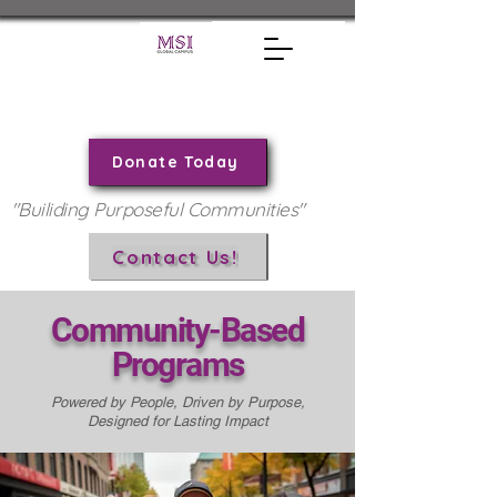
Donate Today
"Builiding Purposeful Communities"
Contact Us!
Community-Based
Programs
Powered by People, Driven by Purpose,
Designed for Lasting Impact