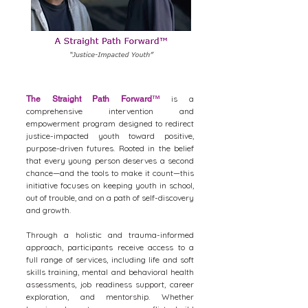
is a
The Straight Path Forward
™
comprehensive intervention and
empowerment program designed to redirect
justice-impacted youth toward positive,
purpose-driven futures. Rooted in the belief
that every young person deserves a second
chance—and the tools to make it count—this
initiative focuses on keeping youth in school,
out of trouble, and on a path of self-discovery
and growth.
Through a holistic and trauma-informed
approach, participants receive access to a
full range of services, including life and soft
skills training, mental and behavioral health
assessments, job readiness support, career
exploration, and mentorship. Whether