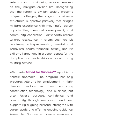
veterans and transitioning service members
as they navigate civilian life. Recognizing
that the return to civilian society presents
unique challenges, the program provides a
structured, supportive pathway that bridges
military experience with meaningful career
opportunities, personal development, and
community connection. Participants receive
tailored assistance in areas such as job
readiness, entrepreneurship, mental and
behavioral health, financial literacy, and life
skills—all grounded in a deep respect for the
discipline and leadership cultivated during
military service.
What sets
apart is its
Armed for Success
™
holistic approach. The program not only
prepares veterans for employment in high-
demand sectors such as healthcare,
construction, technology, and business, but
also fosters purpose, confidence, and
community through mentorship and peer
support. By aligning personal strengths with
career goals and offering ongoing guidance,
Armed for Success empowers veterans to