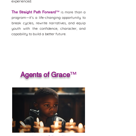
experienced.
is more than a
The Straight Path Forward
™
program—it’s a life-changing opportunity to
break cycles, rewrite narratives, and equip
youth with the confidence, character, and
capability to build a better future.
Agents of Grace
™