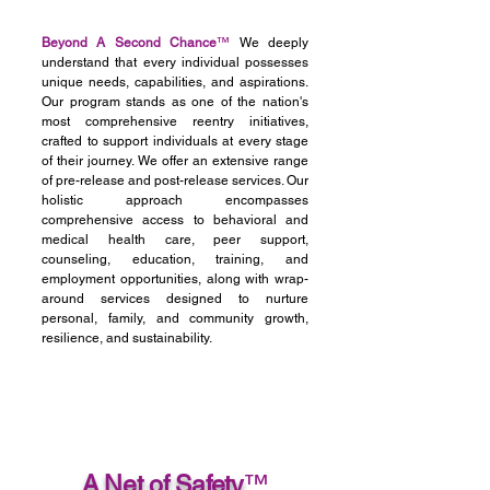
Beyond A Second Chance
™
We deeply
understand that every individual possesses
unique needs, capabilities, and aspirations.
Our program stands as one of the nation's
most comprehensive reentry initiatives,
crafted to support individuals at every stage
of their journey. We offer an extensive range
of pre-release and post-release services. Our
holistic approach encompasses
comprehensive access to behavioral and
medical health care, peer support,
counseling, education, training, and
employment opportunities, along with wrap-
around services designed to nurture
personal, family, and community growth,
resilience, and sustainability.
A Net of Safety
™