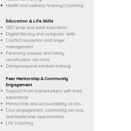
Health and wellness training/coaching
Education & Life Skills
GED prep and adult education
Digital literacy and computer skills
Conflict resolution and anger
management
Parenting classes and family
reunification services
Entrepreneurial mindset training
Peer Mentorship & Community
Engagement
Support from trained peers with lived
experience
Mentorship and accountability circles
Civic engagement, community service,
and leadership opportunities
Life coaching