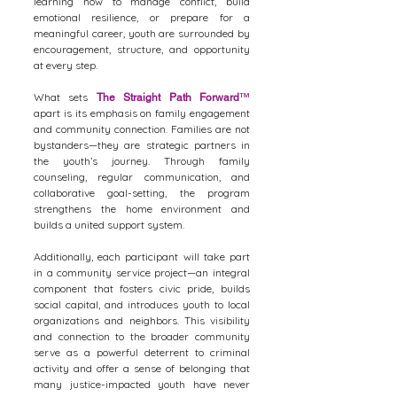
learning how to manage conflict, build
emotional resilience, or prepare for a
meaningful career, youth are surrounded by
encouragement, structure, and opportunity
at every step.
What sets
The Straight Path Forward
™
apart is its emphasis on family engagement
and community connection. Families are not
bystanders—they are strategic partners in
the youth’s journey. Through family
counseling, regular communication, and
collaborative goal-setting, the program
strengthens the home environment and
builds a united support system.
Additionally, each participant will take part
in a community service project—an integral
component that fosters civic pride, builds
social capital, and introduces youth to local
organizations and neighbors. This visibility
and connection to the broader community
serve as a powerful deterrent to criminal
activity and offer a sense of belonging that
many justice-impacted youth have never