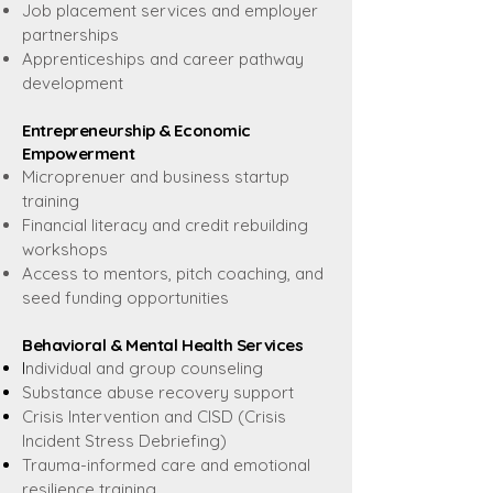
Job placement services and employer
partnerships
Apprenticeships and career pathway
development
Entrepreneurship & Economic
Empowerment
Microprenuer and business startup
training
Financial literacy and credit rebuilding
workshops
Access to mentors, pitch coaching, and
seed funding opportunities
Behavioral & Mental Health Services
I
ndividual and group counseling
Substance abuse recovery support
Crisis Intervention and CISD (Crisis
Incident Stress Debriefing)
Trauma-informed care and emotional
resilience training