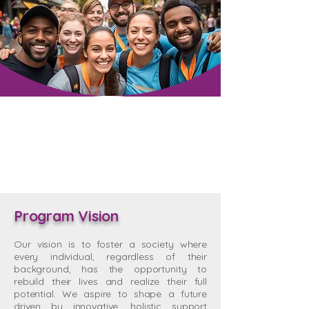
Program Vision
Our vision is to foster a society where
every individual, regardless of their
background, has the opportunity to
rebuild their lives and realize their full
potential. We aspire to shape a future
driven by innovative, holistic support