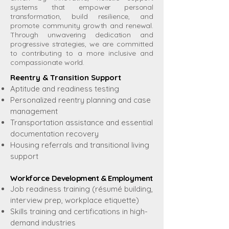
systems that empower personal
transformation, build resilience, and
promote community growth and renewal.
Through unwavering dedication and
progressive strategies, we are committed
to contributing to a more inclusive and
compassionate world.
Reentry & Transition Support
Aptitude and readiness testing
Personalized reentry planning and case
management
Transportation assistance and essential
documentation recovery
Housing referrals and transitional living
support
Workforce Development & Employment
Job readiness training (résumé building,
interview prep, workplace etiquette)
Skills training and certifications in high-
demand industries