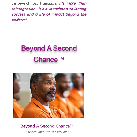
thrive—not just transition.
It’s more than
reintegration—it’s a launchpad to lasting
success and a life of impact beyond the
uniform!
Beyond A Second
Chance
™