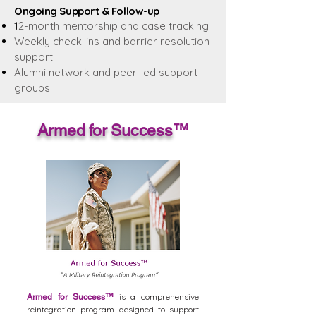
Ongoing Support & Follow-up
1
2-month mentorship and case tracking
Weekly check-ins and barrier resolution
support
Alumni network and peer-led support
groups
Armed for Success
™
is a comprehensive
Armed for Success
™
reintegration program designed to support