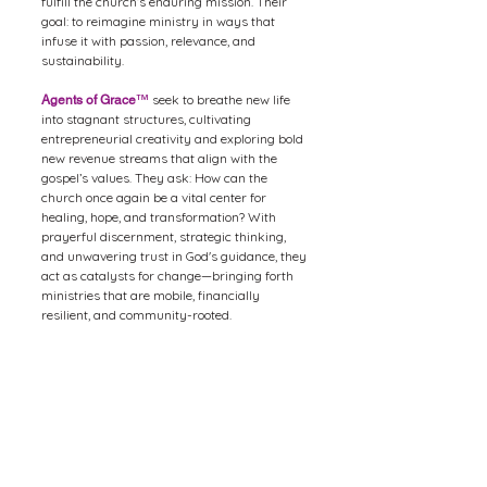
fulfill the church’s enduring mission. Their
goal: to reimagine ministry in ways that
infuse it with passion, relevance, and
sustainability.
seek to breathe new life
Agents of Grace
™
into stagnant structures, cultivating
entrepreneurial creativity and exploring bold
new revenue streams that align with the
gospel’s values. They ask: How can the
church once again be a vital center for
healing, hope, and transformation? With
prayerful discernment, strategic thinking,
and unwavering trust in God's guidance, they
act as catalysts for change—bringing forth
ministries that are mobile, financially
resilient, and community-rooted.
In this season of shifting landscapes, the
mission of the church remains the same, but
the methods must be renewed. Through their
actions,
embody the
Agents of Grace
™
transformative love of Christ—restoring
relevance, renewing purpose, and reigniting
the spiritual and economic health of the