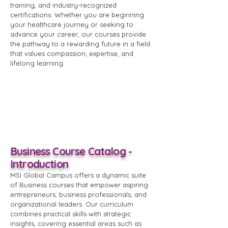
training, and industry-recognized
certifications. Whether you are beginning
your healthcare journey or seeking to
advance your career, our courses provide
the pathway to a rewarding future in a field
that values compassion, expertise, and
lifelong learning.
Business Course Catalog -
Introduction
MSI Global Campus offers a dynamic suite
of Business courses that empower aspiring
entrepreneurs, business professionals, and
organizational leaders. Our curriculum
combines practical skills with strategic
insights, covering essential areas such as