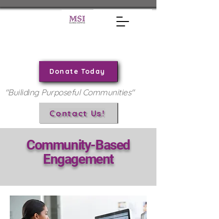
Donate Today
"Builiding Purposeful Communities"
Contact Us!
Community-Based
Engagement