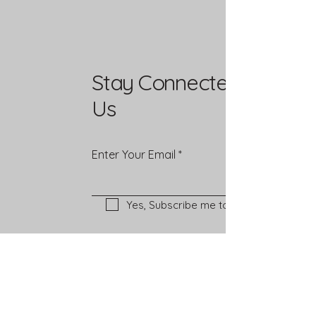
Stay Connected with
Us
Enter Your Email
Yes, Subscribe me to newsletter
Mailing Address
PO Box 37292