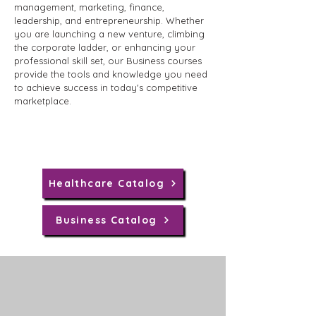
management, marketing, finance,
leadership, and entrepreneurship. Whether
you are launching a new venture, climbing
the corporate ladder, or enhancing your
professional skill set, our Business courses
provide the tools and knowledge you need
to achieve success in today's competitive
marketplace.
Healthcare Catalog
Business Catalog