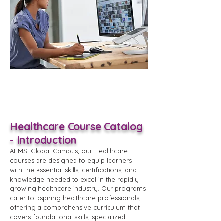
Healthcare Course Catalog
- Introduction
At MSI Global Campus, our Healthcare
courses are designed to equip learners
with the essential skills, certifications, and
knowledge needed to excel in the rapidly
growing healthcare industry. Our programs
cater to aspiring healthcare professionals,
offering a comprehensive curriculum that
covers foundational skills, specialized