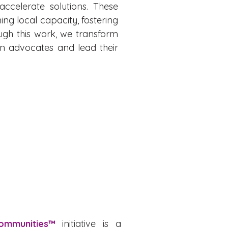
accelerate solutions. These
ng local capacity, fostering
ough this work, we transform
n advocates and lead their
Communities™
initiative is a