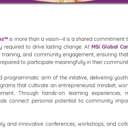
ies™
is more than a vision—it is a shared commitment 
y required to drive lasting change. At
MSI Global Ca
n, training, and community engagement, ensuring that
pared to participate meaningfully in their communit
d programmatic arm of the initative, delivering yout
ograms that cultivate an entrepreneurial mindset, wor
ement. Through hands-on learning experiences, m
duals connect personal potential to community impa
ely and innovative conferences, workshops, and coll