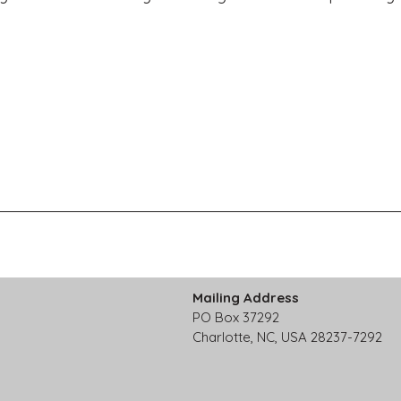
Mailing Address
PO Box 37292
Charlotte, NC, USA 28237-7292