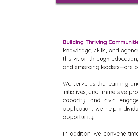
Building Thriving Communit
knowledge, skills, and agenc
this vision through educatio
and emerging leaders—are pre
We serve as the learning an
initiatives, and immersive pr
capacity, and civic engag
application, we help indivi
opportunity.
In addition, we convene tim