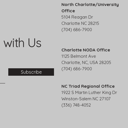
North Charlotte/University
Office
5104 Reagan Dr
Charlotte NC 28215
(704) 686-7900
 with Us
Charlotte NODA Office
1125 Belmont Ave
Charlotte, NC, USA 28205
(704) 686-7900
Subscribe
NC Triad Regional Office
1922 S Martin Luther King Dr
Winston-Salem NC 27107
(336) 748-4052