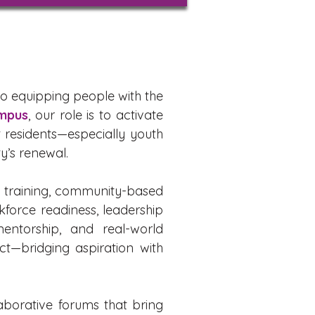
to equipping people with the
mpus
, our role is to activate
 residents—especially youth
y’s renewal.
h training, community-based
kforce readiness, leadership
entorship, and real-world
ct—bridging aspiration with
aborative forums that bring