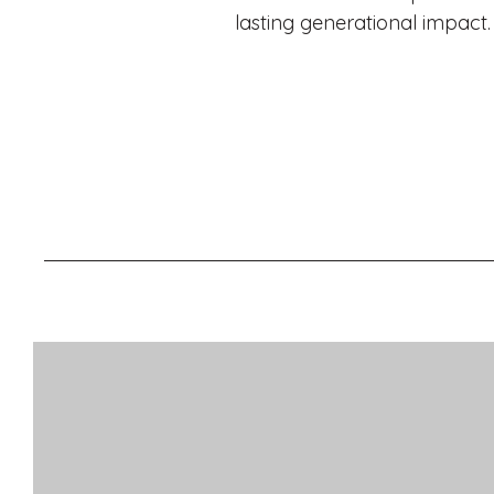
lasting generational impact.