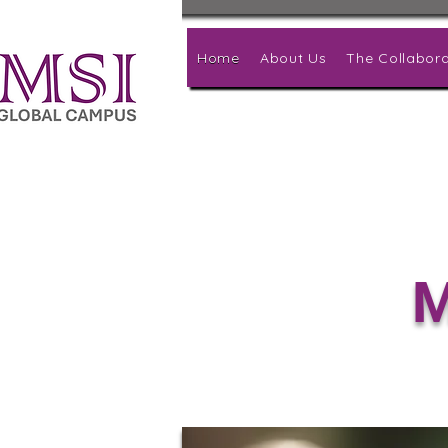
Home
About Us
The Collabora
M