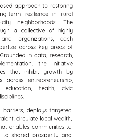
ased approach to restoring
ng-term resilience in rural
-city neighborhoods. The
rough a collective of highly
s and organizations, each
ertise across key areas of
rounded in data, research,
mentation, the initiative
es that inhibit growth by
es across entrepreneurship,
 education, health, civic
sciplines.
 barriers, deploys targeted
ent, circulate local wealth,
that enables communities to
s to shared prosperity and