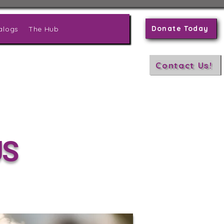
Donate Today
alogs
The Hub
Contact Us!
US