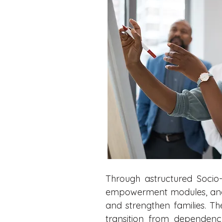
Through astructured Socio-
empowerment modules, and su
and strengthen families. T
transition from dependenc