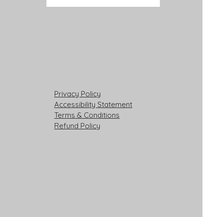
Privacy Policy
Accessibility Statement
Terms & Conditions
Refund Policy