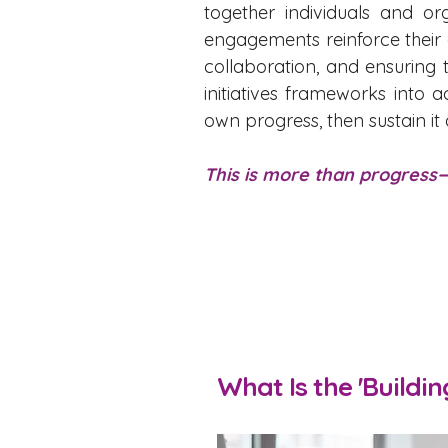
together individuals and or
engagements reinforce thei
collaboration, and ensuring 
initiatives frameworks int
own progress, then sustain it
This is more than progress—
What Is the 'Buildi