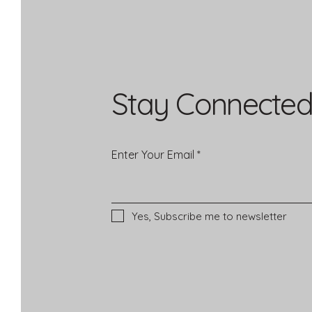
Stay Connected
Enter Your Email
Yes, Subscribe me to newsletter