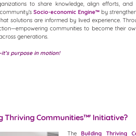
ganizations to share knowledge, align efforts, and 
r community’s
Socio-economic Engine™
by strengtheni
that solutions are informed by lived experience. Thr
o action—empowering communities to become their ow
 across generations.
it’s purpose in motion!
ng Thriving Communities™' Initiative?
The
Building Thriving 