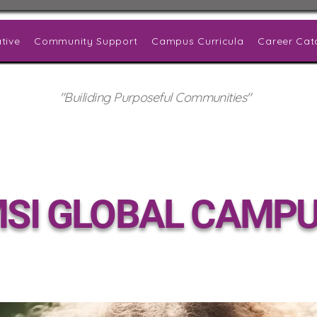
tive
Community Support
Campus Curricula
Career Cat
"Builiding Purposeful Communities"
SI GLOBAL CAMP