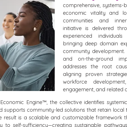
comprehensive, systems-b
economic vitality and lo
communities and inner
initiative is delivered th
experienced individual
bringing deep domain exp
community development. G
and on-the-ground imple
addresses the root caus
aligning proven strategi
workforce development,
engagement, and related di
Economic Engine™, the collective identifies systemic
pports community-led solutions that retain local tal
he result is a scalable and customizable framework 
y to self-sufficiency—creating sustainable pathway