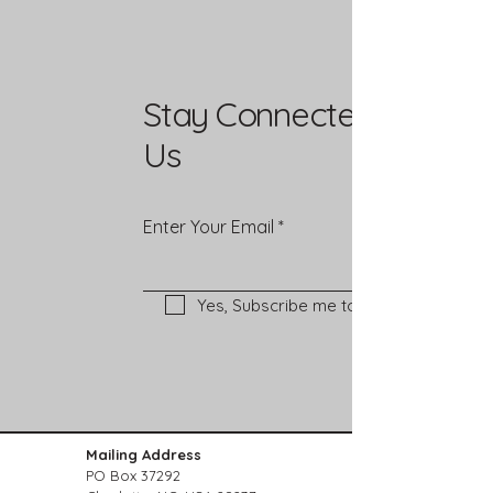
Stay Connected with
Us
Enter Your Email
Yes, Subscribe me to newsletter
Mailing Address
PO Box 37292