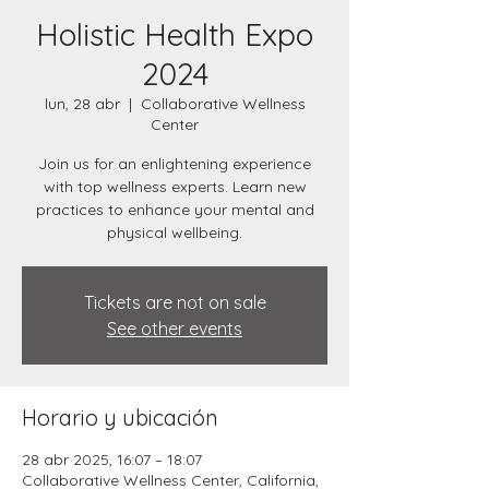
Holistic Health Expo
2024
lun, 28 abr
  |  
Collaborative Wellness
Center
Join us for an enlightening experience
with top wellness experts. Learn new
practices to enhance your mental and
physical wellbeing.
Tickets are not on sale
See other events
Horario y ubicación
28 abr 2025, 16:07 – 18:07
Collaborative Wellness Center, California,