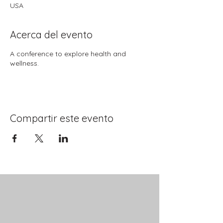
USA
Acerca del evento
A conference to explore health and
wellness.
Compartir este evento