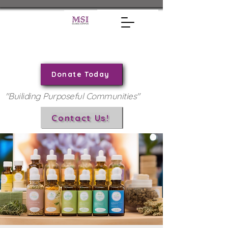
Donate Today
"Builiding Purposeful Communities"
Contact Us!