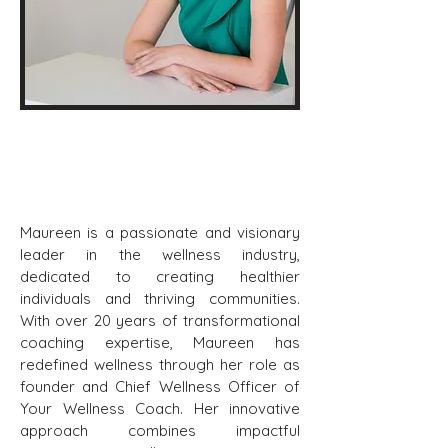
Maureen Carlomagno
Board Chair
Maureen is a passionate and visionary
leader in the wellness industry,
dedicated to creating healthier
individuals and thriving communities.
With over 20 years of transformational
coaching expertise, Maureen has
redefined wellness through her role as
founder and Chief Wellness Officer of
Your Wellness Coach. Her innovative
approach combines impactful