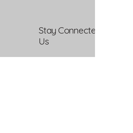
Stay Connected with
Us
Enter Your Email
Yes, Subscribe me to newsletter
Mailing Address
PO Box 37292