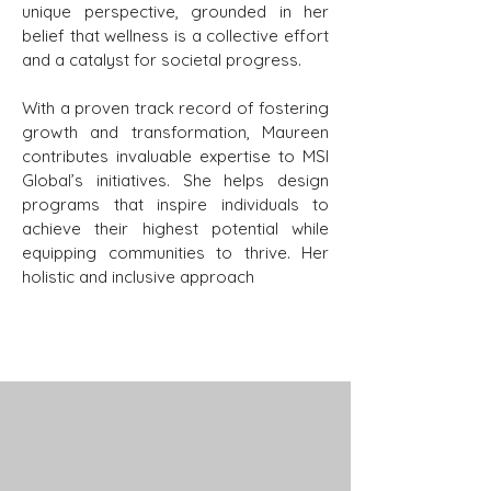
unique perspective, grounded in her
belief that wellness is a collective effort
and a catalyst for societal progress.
With a proven track record of fostering
growth and transformation, Maureen
contributes invaluable expertise to MSI
Global’s initiatives. She helps design
programs that inspire individuals to
achieve their highest potential while
equipping communities to thrive. Her
holistic and inclusive approach