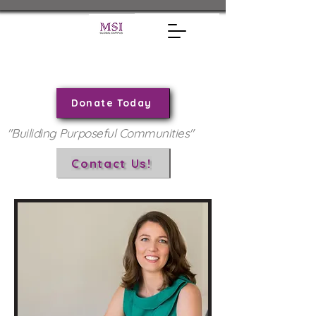
Donate Today
"Builiding Purposeful Communities"
Contact Us!