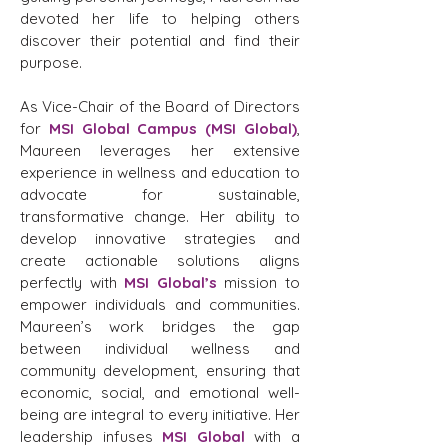
devoted her life to helping others
discover their potential and find their
purpose.
As Vice-Chair of the Board of Directors
for
MSI Global Campus (MSI Global)
,
Maureen leverages her extensive
experience in wellness and education to
advocate for sustainable,
transformative change. Her ability to
develop innovative strategies and
create actionable solutions aligns
perfectly with
MSI Global’s
mission to
empower individuals and communities.
Maureen’s work bridges the gap
between individual wellness and
community development, ensuring that
economic, social, and emotional well-
being are integral to every initiative. Her
leadership infuses
MSI Global
with a