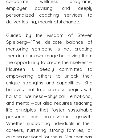
corporate wellness programs,
employer advising, and deeply
personalized coaching services to
deliver lasting, meaningful change.
Guided by the wisdom of Steven
Spielberg—"The delicate balance of
mentoring someone is not creating
them in your own image but giving them
the opportunity to create themselves"—
Maureen is deeply committed to
empowering others to unlock their
unique strengths and capabilities. She
believes that true success begins with
holistic wellness—physical, emotional,
and mental—but also requires teaching
life principles that foster sustainable
personal and professional growth.
Whether supporting individuals in their
careers, nurturing strong families, or
guiding personal journeys, Maureen has