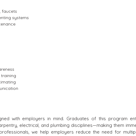
s, faucets
enting systems
ntenance
areness
 training
timating
unication
gned with employers in mind. Graduates of this program en
carpentry, electrical, and plumbing disciplines—making them imme
ed professionals, we help employers reduce the need for multi