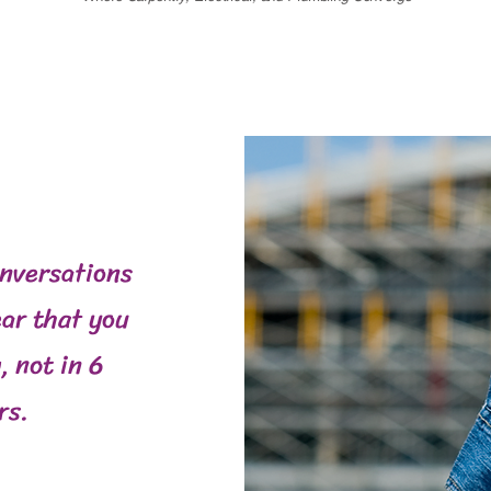
onversations
ar that you
, not in 6
rs.