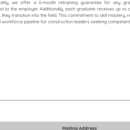
uality, we offer a 6-month retraining guarantee for any 
 to the employer. Additionally, each graduate receives up to 
hey transition into the field. This commitment to skill mastery, re
 workforce pipeline for construction leaders seeking competent,
Mailing Address