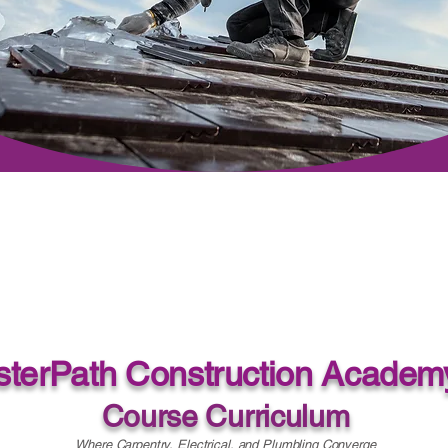
terPath Construction Academ
Course Curriculum
Where Carpentry, Electrical, and Plumbling Converge