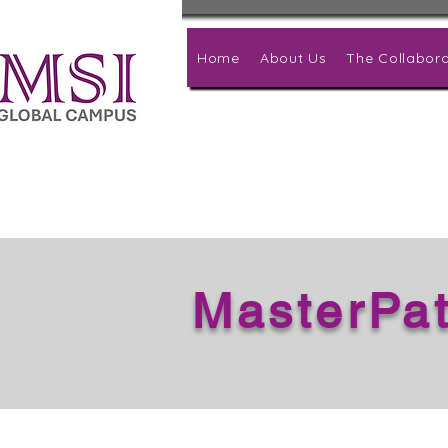
Home
About Us
The Collabora
MasterPa