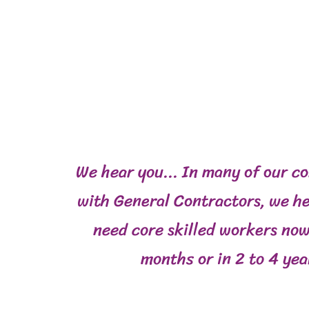
We hear you... In many of our c
with General Contractors, we he
need core skilled workers now
months or in 2 to 4 yea