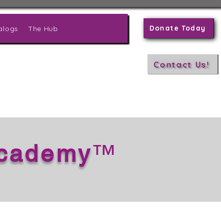
Donate Today
alogs
The Hub
Contact Us!
Academy
™