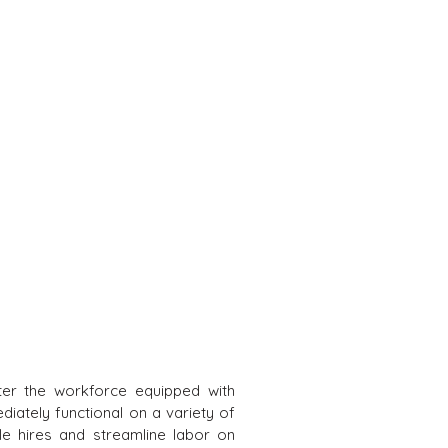
ter the workforce equipped with
diately functional on a variety of
ple hires and streamline labor on