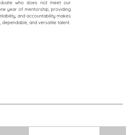
graduate who does not meet our
one year of mentorship, providing
liability, and accountability makes
 dependable, and versatile talent.