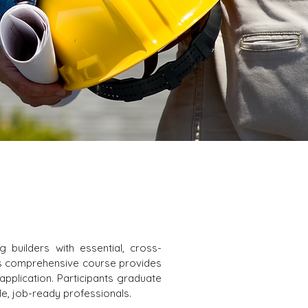
 builders with essential, cross-
This comprehensive course provides
application. Participants graduate
le, job-ready professionals.