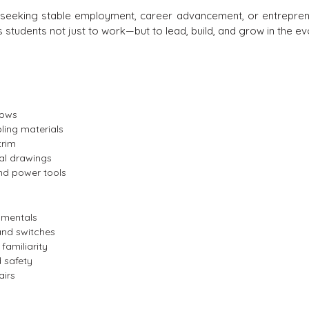
als seeking stable employment, career advancement, or entreprene
students not just to work—but to lead, build, and grow in the ev
dows
ling materials
trim
al drawings
nd power tools
damentals
, and switches
familiarity
 safety
airs