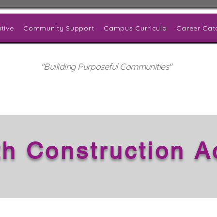
tive
Community Support
Campus Curricula
Career Cat
"Builiding Purposeful Communities"
th Construction 