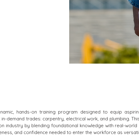
ynamic, hands-on training program designed to equip aspiring
ost in-demand trades: carpentry, electrical work, and plumbing. 
on industry by blending foundational knowledge with real-world 
wareness, and confidence needed to enter the workforce as versati