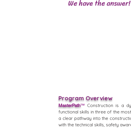
We have the answer!
Program Overview
Construction is a d
MasterPath
™
functional skills in three of the m
a clear pathway into the constructi
with the technical skills, safety a