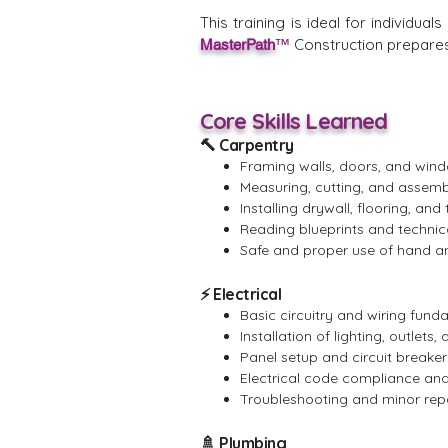
This training is ideal for individu
Construction prepares 
MasterPath
™
Core Skills Learned
🔨 Carpentry
Framing walls, doors, and win
Measuring, cutting, and assemb
Installing drywall, flooring, and 
Reading blueprints and technic
Safe and proper use of hand a
⚡ Electrical
Basic circuitry and wiring fun
Installation of lighting, outlets
Panel setup and circuit breaker 
Electrical code compliance and
Troubleshooting and minor rep
🚿 Plumbing