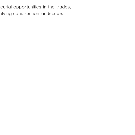
urial opportunities in the trades,
olving construction landscape.