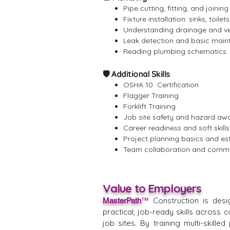
Pipe cutting, fitting, and joining
Fixture installation: sinks, toilet
Understanding drainage and v
Leak detection and basic mai
Reading plumbing schematics
🛡️ Additional Skills
OSHA 10 Certification
Flagger Training
Forklift Training
Job site safety and hazard aw
Career readiness and soft skills
Project planning basics and es
Team collaboration and comm
Value to Employers
Construction is desi
MasterPath
™
practical, job-ready skills across 
job sites. By training multi-skill