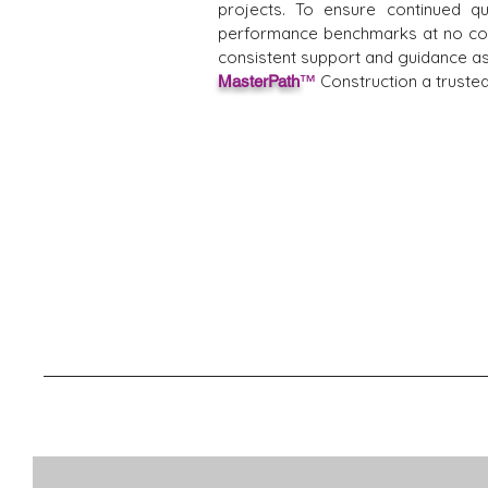
projects. To ensure continued q
performance benchmarks at no cost
consistent support and guidance as t
Construction a trusted
MasterPath
™