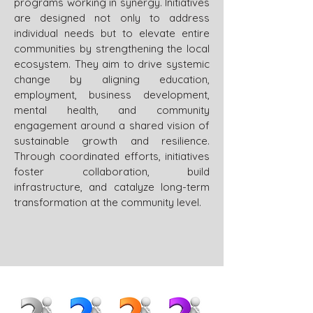
programs working in synergy. Initiatives
are designed not only to address
individual needs but to elevate entire
communities by strengthening the local
ecosystem. They aim to drive systemic
change by aligning education,
employment, business development,
mental health, and community
engagement around a shared vision of
sustainable growth and resilience.
Through coordinated efforts, initiatives
foster collaboration, build
infrastructure, and catalyze long-term
transformation at the community level.