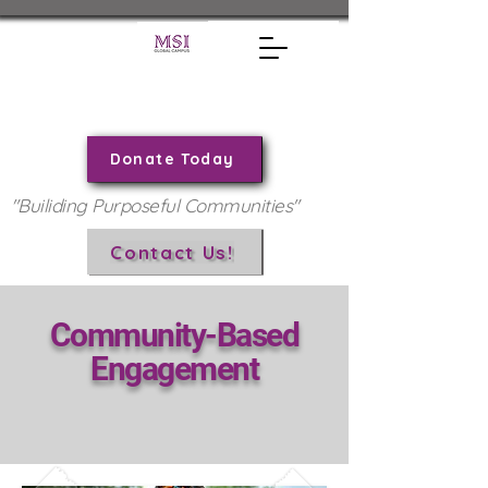
Donate Today
"Builiding Purposeful Communities"
Contact Us!
Community-Based
Engagement