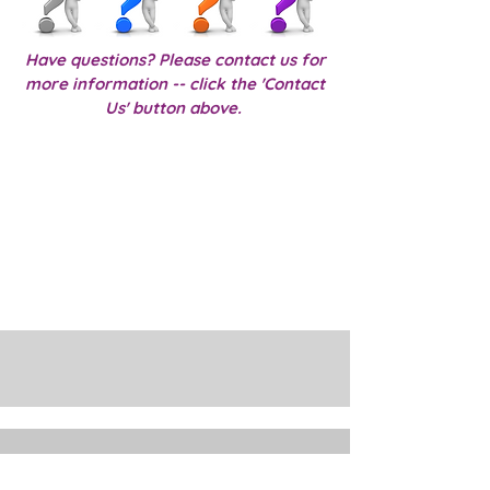
Have questions? Please contact us for
more information -- click the 'Contact
Us' button above.