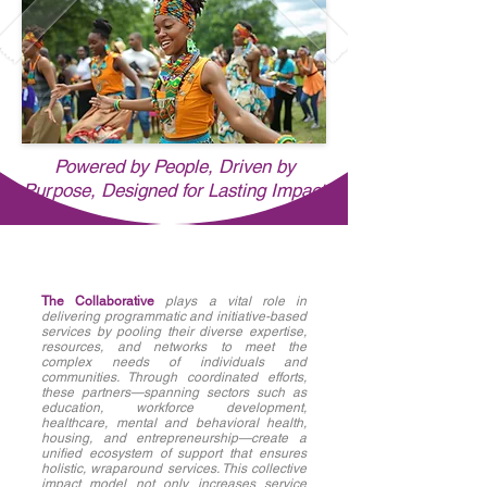
Powered by People, Driven by
Purpose, Designed for Lasting Impact
The Collaborative
plays a vital role in
delivering programmatic and initiative-based
services by pooling their diverse expertise,
resources, and networks to meet the
complex needs of individuals and
communities. Through coordinated efforts,
these partners—spanning sectors such as
education, workforce development,
healthcare, mental and behavioral health,
housing, and entrepreneurship—create a
unified ecosystem of support that ensures
holistic, wraparound services. This collective
impact model not only increases service