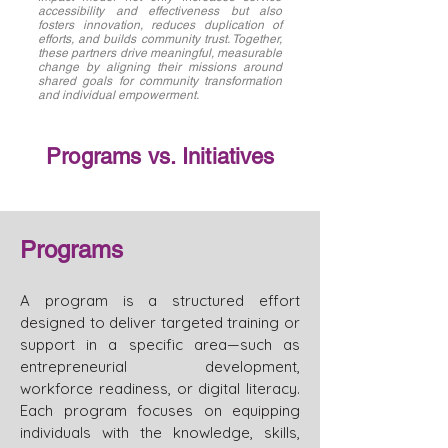
accessibility and effectiveness but also
fosters innovation, reduces duplication of
efforts, and builds community trust. Together,
these partners drive meaningful, measurable
change by aligning their missions around
shared goals for community transformation
and individual empowerment.
Programs vs. Initiatives
Programs
A program is a structured effort
designed to deliver targeted training or
support in a specific area—such as
entrepreneurial development,
workforce readiness, or digital literacy.
Each program focuses on equipping
individuals with the knowledge, skills,