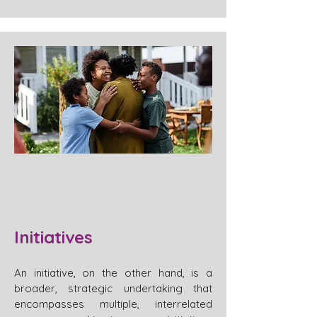
Initiatives
An initiative, on the other hand, is a
broader, strategic undertaking that
encompasses multiple, interrelated