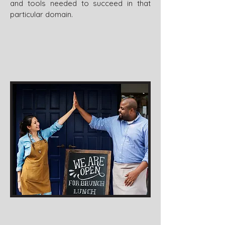
and tools needed to succeed in that
particular domain.