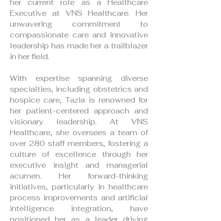
her current role as a Healthcare
Executive at VNS Healthcare. Her
unwavering commitment to
compassionate care and innovative
leadership has made her a trailblazer
in her field.
With expertise spanning diverse
specialties, including obstetrics and
hospice care, Tazia is renowned for
her patient-centered approach and
visionary leadership. At VNS
Healthcare, she oversees a team of
over 280 staff members, fostering a
culture of excellence through her
executive insight and managerial
acumen. Her forward-thinking
initiatives, particularly in healthcare
process improvements and artificial
intelligence integration, have
positioned her as a leader driving