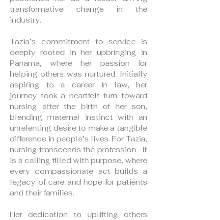
transformative change in the
industry.
Tazia’s commitment to service is
deeply rooted in her upbringing in
Panama, where her passion for
helping others was nurtured. Initially
aspiring to a career in law, her
journey took a heartfelt turn toward
nursing after the birth of her son,
blending maternal instinct with an
unrelenting desire to make a tangible
difference in people’s lives. For Tazia,
nursing transcends the profession—it
is a calling filled with purpose, where
every compassionate act builds a
legacy of care and hope for patients
and their families.
Her dedication to uplifting others