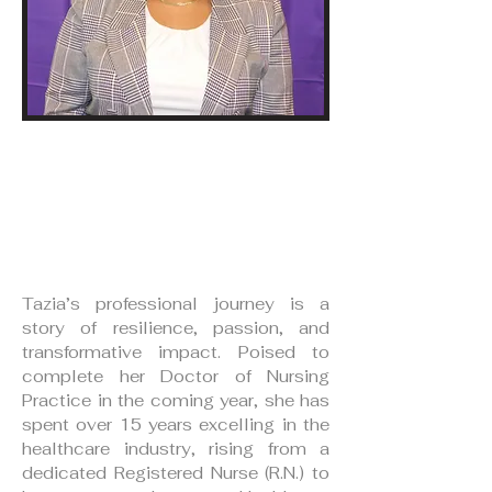
Tazia Myers, RN, MSN,
CHPN
Board Secretary
Tazia’s professional journey is a
story of resilience, passion, and
transformative impact. Poised to
complete her Doctor of Nursing
Practice in the coming year, she has
spent over 15 years excelling in the
healthcare industry, rising from a
dedicated Registered Nurse (R.N.) to