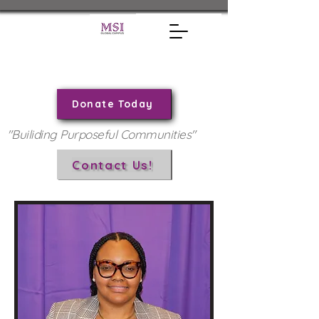
Donate Today
"Builiding Purposeful Communities"
Contact Us!