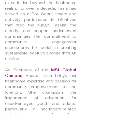
extends far beyond the healthcare
realm. For over a decade, Tazia has
served as a Boy Scout leader and
actively participates in initiatives
that feed the hungry, assist the
elderly, and support underserved
communities. Her commitment to
community engagement
underscores her belief in creating
sustainable, positive change through
service.
As Secretary of the
MSI Global
Campus
Board, Tazia brings her
healthcare expertise and passion for
community empowerment to the
forefront. She champions the
importance of education for
disadvantaged youth and adults,
particularly in healthcare-related