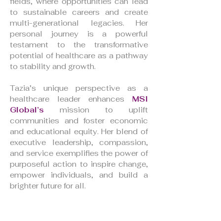
fields, where opportunities can lead
to sustainable careers and create
multi-generational legacies. Her
personal journey is a powerful
testament to the transformative
potential of healthcare as a pathway
to stability and growth.
Tazia’s unique perspective as a
healthcare leader enhances
MSI
Global’s
mission to uplift
communities and foster economic
and educational equity. Her blend of
executive leadership, compassion,
and service exemplifies the power of
purposeful action to inspire change,
empower individuals, and build a
brighter future for all.