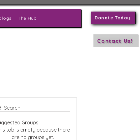
Donate Today
alogs
The Hub
Contact Us!
Search
uggested Groups
his tab is empty because there
are no groups yet.