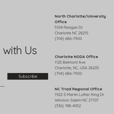
North Charlotte/University
Office
5104 Reagan Dr
Charlotte NC 28215
(704) 686-7900
 with Us
Charlotte NODA Office
1125 Belmont Ave
Charlotte, NC, USA 28205
(704) 686-7900
Subscribe
NC Triad Regional Office
1922 S Martin Luther King Dr
Winston-Salem NC 27107
(336) 748-4052