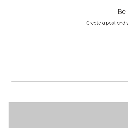
Be 
Create a post and 