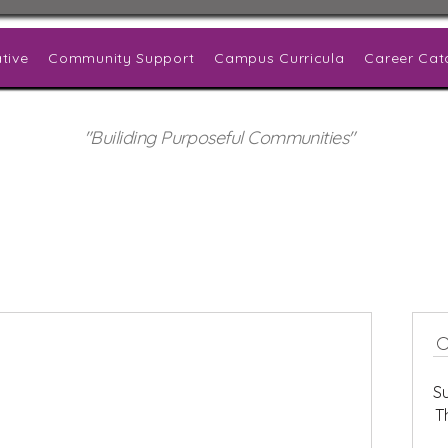
tive
Community Support
Campus Curricula
Career Cat
"Builiding Purposeful Communities"
S
T