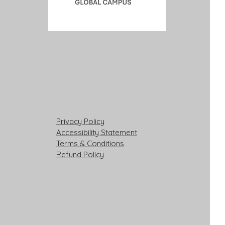
Privacy Policy
Accessibility Statement
Terms & Conditions
Refund Policy