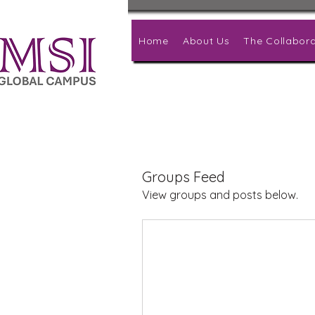
Home
About Us
The Collabora
Groups Feed
View groups and posts below.