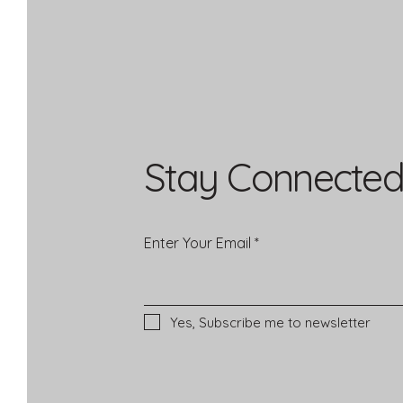
Stay Connected
Enter Your Email
Yes, Subscribe me to newsletter