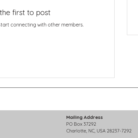
the first to post
start connecting with other members.
Mailing Address
PO Box 37292
Charlotte, NC, USA 28237-7292